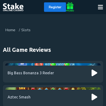
Register
Home
Slots
All Game Reviews
Big Bass Bonanza 3 Reeler
Aztec Smash