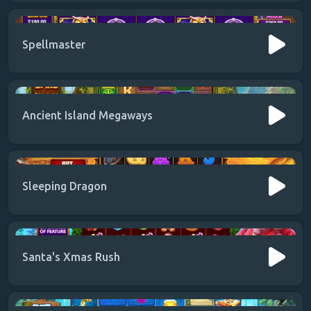
Spellmaster
Ancient Island Megaways
Sleeping Dragon
Santa's Xmas Rush