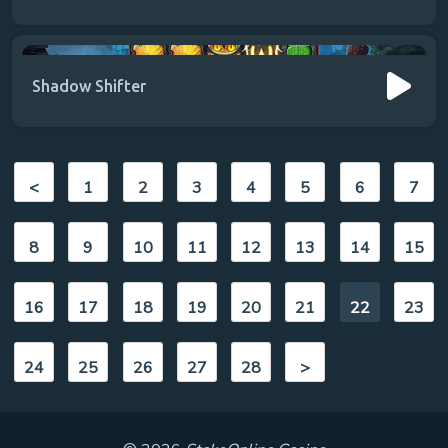
Shadow Shifter
<
1
2
3
4
5
6
7
8
9
10
11
12
13
14
15
16
17
18
19
20
21
22
23
24
25
26
27
28
>