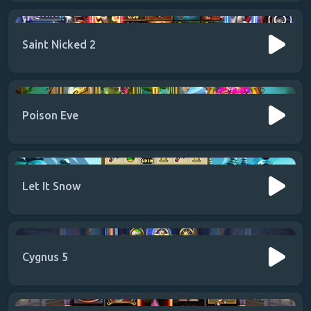
Saint Nicked 2
Poison Eve
Let It Snow
Cygnus 5