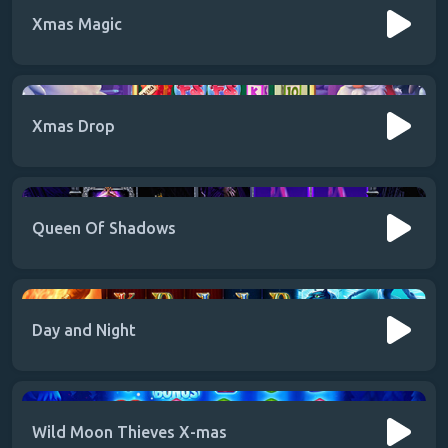
Xmas Magic
Xmas Drop
Queen Of Shadows
Day and Night
Wild Moon Thieves X-mas