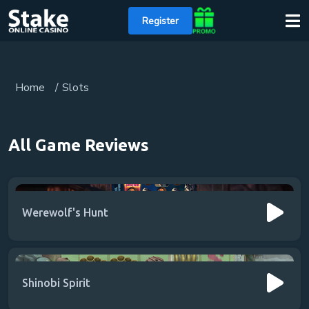
Register
Home
Slots
All Game Reviews
Werewolf's Hunt
Shinobi Spirit