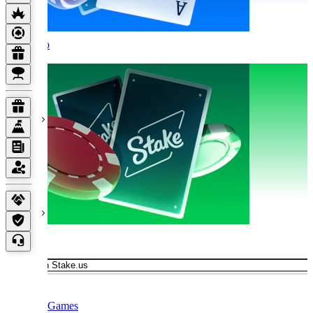
Casino
12,024
Poker
474
Trending Games