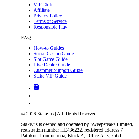
VIP Club
Affiliate
Privacy Policy
Terms of Service
Responsible Play
FAQ
How-to Guides
Social Casino Guide
Slot Game Guide
Live Dealer Guide
Customer Support Guide
Stake VIP Guide
© 2026 Stake.us | All Rights Reserved.
Stake.us is owned and operated by Sweepsteaks Limited,
registration number HE436222, registered address 7
Patrikiou Loumoumba, Block A, Office A13, 7560