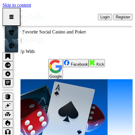
Skip to content
Login
Register
America's Favorite Social Casino and Poker
Register
Or Sign Up With
Facebook
Kick
Google