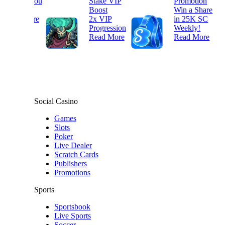
Enter If You
Stake VIP
Promotion
Dare
Boost
Win a Share
Read More
2x VIP
in 25K SC
Progression
Weekly!
Read More
Read More
Social Casino
Games
Slots
Poker
Live Dealer
Scratch Cards
Publishers
Promotions
Sports
Sportsbook
Live Sports
Soccer