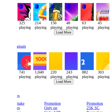
Buffalo
LIT
Candy
Rolling
Double
Rage
Max
Hold
City
Crunch
The
Flux
Of
Win
And
Bones
Egypt
Machine
Win
437
325
214
156
48
63
45
Extreme
playing
playing
playing
playing
playing
playing
playing
10,000
Load More
Stake Originals
Dice
Mines
Plinko
Crash
Chicken
Keno
Limbo
505
741
1,040
220
243
882
303
playing
playing
playing
playing
playing
playing
playing
Load More
Promotions
Only on Stake
Promotion
Promotion
Skull Gates
Only on
25K SC