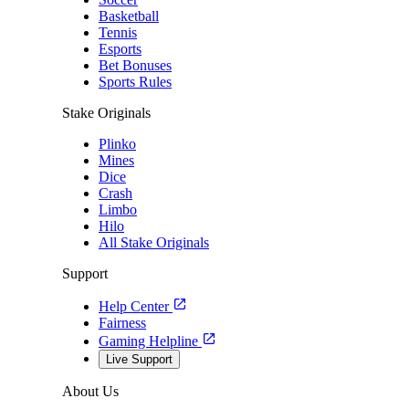
Basketball
Tennis
Esports
Bet Bonuses
Sports Rules
Stake Originals
Plinko
Mines
Dice
Crash
Limbo
Hilo
All Stake Originals
Support
Help Center
Fairness
Gaming Helpline
Live Support
About Us