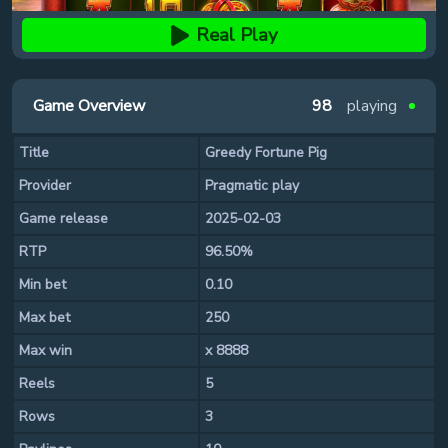
Real Play
Game Overview
98
playing
Title
Greedy Fortune Pig
Provider
Pragmatic play
Game release
2025-02-03
RTP
96.50%
Min bet
0.10
Max bet
250
Max win
x 8888
Reels
5
Rows
3