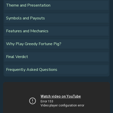
Theme and Presentation
Symbols and Payouts
Features and Mechanics
Why Play Greedy Fortune Pig?
Final Verdict
Frequently Asked Questions