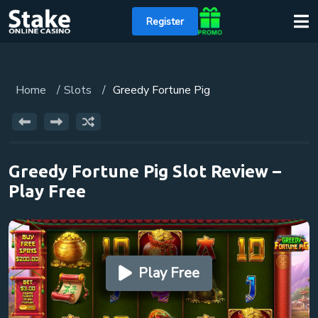
Register
Home
Slots
Greedy Fortune Pig
Greedy Fortune Pig Slot Review –
Play Free
Play Free