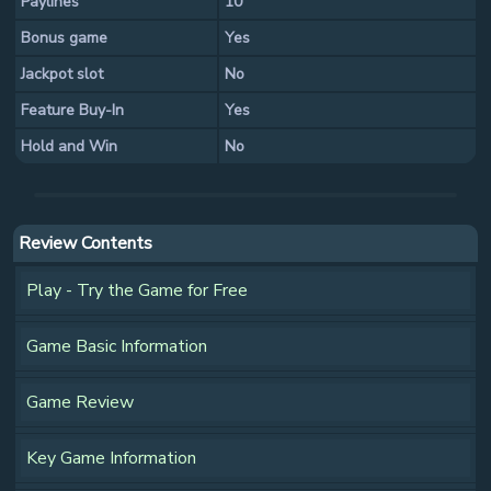
Paylines
10
Bonus game
Yes
Jackpot slot
No
Feature Buy-In
Yes
Hold and Win
No
Review Contents
Play - Try the Game for Free
Game Basic Information
Game Review
Key Game Information