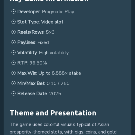
⦿
Developer
: Pragmatic Play
⦿
Slot Type
:
Video slot
⦿
Reels/Rows
: 5×3
⦿
Paylines
: Fixed
⦿
Volatility
: High volatility
⦿
RTP
: 96.50%
⦿
Max Win
: Up to 8,888× stake
⦿
Min/Max Bet
: 0.10 / 250
⦿
Release Date
: 2025
Theme and Presentation
The game uses colorful visuals typical of Asian
prosperity-themed slots, with pigs, coins, and gold