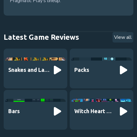
Pragmatic Play’s lineup.
Latest Game Reviews
View all
Snakes and Ladders Snake Eyes
Packs
Bars
Witch Heart Megaways