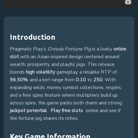
Introduction
Pragmatic Play’s
Greedy Fortune Pig
is a lively
online
slot
with an Asian-inspired design centered around
wealth, prosperity, and playful pigs. This release
blends
high volatility
gameplay, a reliable RTP of
96.50%
, and a bet range from
0.10
to
250
. With
expanding wilds, money symbol collections, respins,
and a free spins feature where multipliers build up
across spins, the game packs both charm and strong
jackpot potential
.
Play free slots
online and see if
the fortune pig shares its riches.
Key Game Information