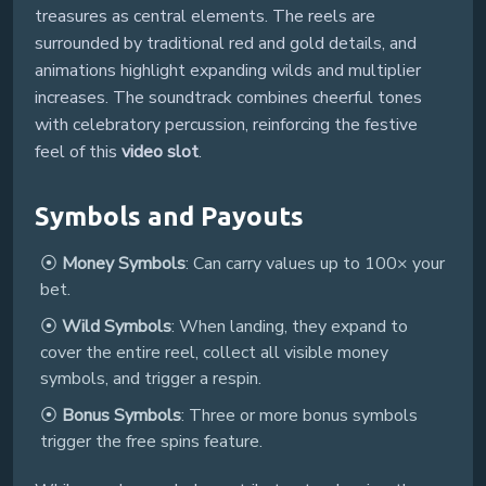
treasures as central elements. The reels are
surrounded by traditional red and gold details, and
animations highlight expanding wilds and multiplier
increases. The soundtrack combines cheerful tones
with celebratory percussion, reinforcing the festive
feel of this
video slot
.
Symbols and Payouts
⦿
Money Symbols
: Can carry values up to 100× your
bet.
⦿
Wild Symbols
: When landing, they expand to
cover the entire reel, collect all visible money
symbols, and trigger a respin.
⦿
Bonus Symbols
: Three or more bonus symbols
trigger the free spins feature.