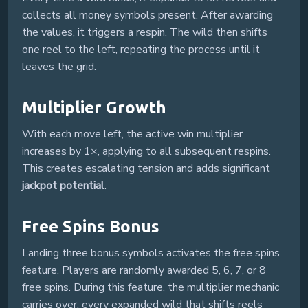
collects all money symbols present. After awarding
the values, it triggers a respin. The wild then shifts
one reel to the left, repeating the process until it
leaves the grid.
Multiplier Growth
With each move left, the active win multiplier
increases by 1×, applying to all subsequent respins.
This creates escalating tension and adds significant
jackpot potential
.
Free Spins Bonus
Landing three bonus symbols activates the free spins
feature. Players are randomly awarded 5, 6, 7, or 8
free spins. During this feature, the multiplier mechanic
carries over: every expanded wild that shifts reels