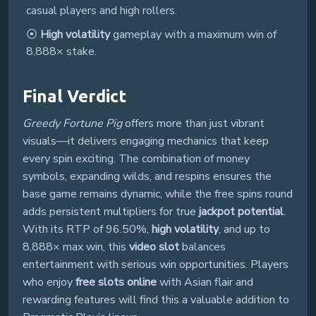
casual players and high rollers.
⦿
High volatility
gameplay with a maximum win of
8,888× stake.
Final Verdict
Greedy Fortune Pig
offers more than just vibrant
visuals—it delivers engaging mechanics that keep
every spin exciting. The combination of money
symbols, expanding wilds, and respins ensures the
base game remains dynamic, while the free spins round
adds persistent multipliers for true
jackpot potential
.
With its RTP of 96.50%,
high volatility
, and up to
8,888× max win, this
video slot
balances
entertainment with serious win opportunities. Players
who enjoy
free slots online
with Asian flair and
rewarding features will find this a valuable addition to