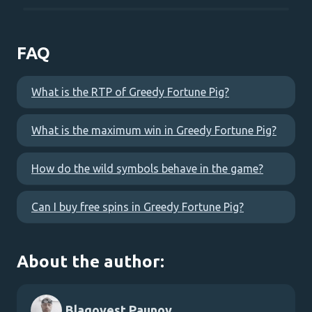
FAQ
What is the RTP of Greedy Fortune Pig?
What is the maximum win in Greedy Fortune Pig?
How do the wild symbols behave in the game?
Can I buy free spins in Greedy Fortune Pig?
About the author:
Blagovest Paunov