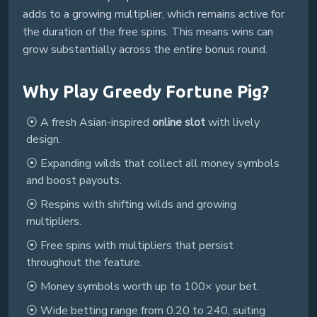
adds to a growing multiplier, which remains active for
the duration of the free spins. This means wins can
grow substantially across the entire bonus round.
Why Play Greedy Fortune Pig?
⦿ A fresh Asian-inspired
online slot
with lively
design.
⦿ Expanding wilds that collect all money symbols
and boost payouts.
⦿ Respins with shifting wilds and growing
multipliers.
⦿ Free spins with multipliers that persist
throughout the feature.
⦿ Money symbols worth up to 100× your bet.
⦿ Wide betting range from 0.20 to 240, suiting