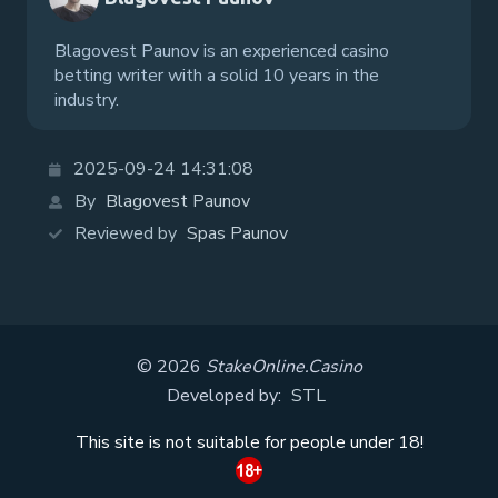
Blagovest Paunov is an experienced casino
betting writer with a solid 10 years in the
industry.
2025-09-24 14:31:08
By
Blagovest Paunov
Reviewed by
Spas Paunov
© 2026
StakeOnline.Casino
Developed by:
STL
This site is not suitable for people under 18!