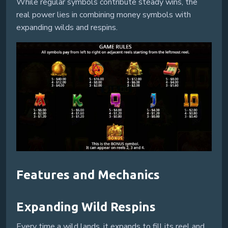
While regular symbols contribute steady wins, the
real power lies in combining money symbols with
expanding wilds and respins.
Features and Mechanics
Expanding Wild Respins
Every time a wild lands, it expands to fill its reel and