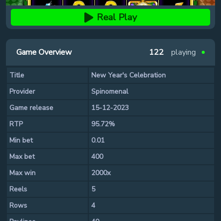
Real Play
Game Overview
122
playing
Title
New Year's Celebration
Provider
Spinomenal
Game release
15-12-2023
RTP
95.72%
Min bet
0.01
Max bet
400
Max win
2000x
Reels
5
Rows
4