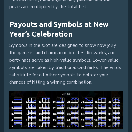
prizes are multiplied by the total bet.
Payouts and Symbols at New
Year’s Celebration
Symbols in the slot are designed to show how jolly
the game is, and champagne bottles, fireworks, and
party hats serve as high-value symbols. Lower-value
symbols are taken by traditional card ranks. The wilds
substitute for all other symbols to bolster your
chances of hitting a winning combination.