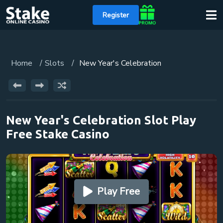
Register
Home
Slots
New Year's Celebration
New Year's Celebration Slot Play
Free Stake Casino
Play Free