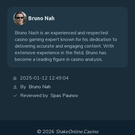
Bruno Nah
Bruno Nach is an experienced and respected
casino gaming expert known for his dedication to
delivering accurate and engaging content. With
extensive experience in the field, Bruno has
become a leading figure in casino analysis.
2025-01-12 12:49:04
By
Bruno Nah
Reviewed by
Spas Paunov
© 2026
StakeOnline.Casino