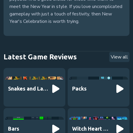
meet the New Year in style. If you love uncomplicated
gameplay with just a touch of festivity, then New
Year's Celebration is worth trying.
Latest Game Reviews
View all
Snakes and Ladders Snake Eyes
Packs
Bars
Witch Heart Megaways