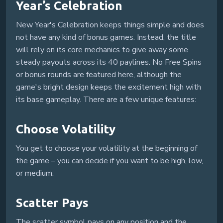
Year’s Celebration
New Year's Celebration keeps things simple and does
not have any kind of bonus games. Instead, the title
will rely on its core mechanics to give away some
steady payouts across its 40 paylines. No Free Spins
or bonus rounds are featured here, although the
game's bright design keeps the excitement high with
its base gameplay. There are a few unique features:
Choose Volatility
You get to choose your volatility at the beginning of
the game – you can decide if you want to be high, low,
or medium.
Scatter Pays
The scatter symbol pays on any position and the