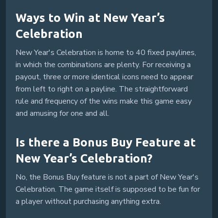
Ways to Win at New Year’s
Celebration
New Year's Celebration is home to 40 fixed paylines,
in which the combinations are plenty. For receiving a
payout, three or more identical icons need to appear
from left to right on a payline. The straightforward
rule and frequency of the wins make this game easy
and amusing for one and all.
Is there a Bonus Buy Feature at
New Year’s Celebration?
No, the Bonus Buy feature is not a part of New Year's
Celebration. The game itself is supposed to be fun for
a player without purchasing anything extra.