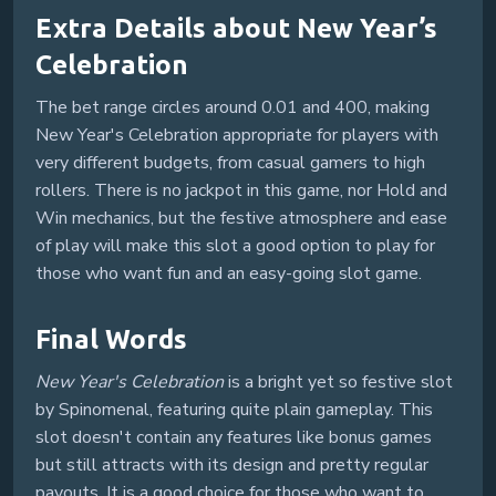
Extra Details about New Year’s
Celebration
The bet range circles around 0.01 and 400, making
New Year's Celebration appropriate for players with
very different budgets, from casual gamers to high
rollers. There is no jackpot in this game, nor Hold and
Win mechanics, but the festive atmosphere and ease
of play will make this slot a good option to play for
those who want fun and an easy-going slot game.
Final Words
New Year's Celebration
is a bright yet so festive slot
by Spinomenal, featuring quite plain gameplay. This
slot doesn't contain any features like bonus games
but still attracts with its design and pretty regular
payouts. It is a good choice for those who want to