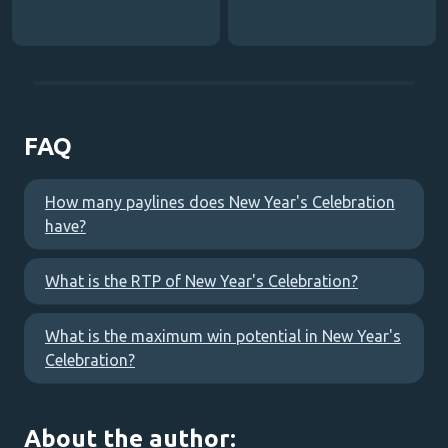
FAQ
How many paylines does New Year's Celebration
have?
What is the RTP of New Year's Celebration?
What is the maximum win potential in New Year's
Celebration?
About the author: