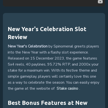
New Year's Celebration Slot
Review
New Year's Celebration
by Spinomenal greets players
into the New Year with a flashy slot experience.
Released on 15 December 2023, the game features
5x4 reels, 40 paylines, 95.72% RTP, and 2000x your
stake for a maximum win. With its festive theme and
simple gameplay, players will certainly love this one
as a way to celebrate the season. You can easily enjoy
the game at the website of
Stake casino
.
Best Bonus Features at New