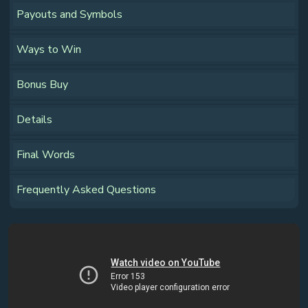
Payouts and Symbols
Ways to Win
Bonus Buy
Details
Final Words
Frequently Asked Questions