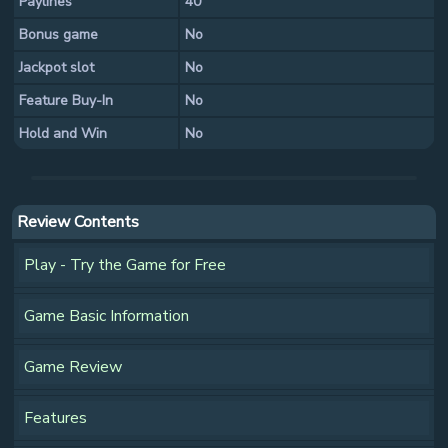
Paylines
40
Bonus game
No
Jackpot slot
No
Feature Buy-In
No
Hold and Win
No
Review Contents
Play - Try the Game for Free
Game Basic Information
Game Review
Features