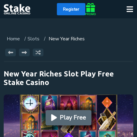
Register
Home
Slots
New Year Riches
New Year Riches Slot Play Free
Stake Casino
Play Free