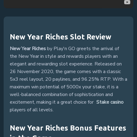
New Year Riches Slot Review
New Year Riches
by Play'n GO greets the arrival of
the New Year in style and rewards players with an
elegant and rewarding slot experience. Released on
26 November 2020, the game comes with a classic
5x3 reel layout, 20 paylines, and 96.25% RTP. With a
maximum win potential of 5000x your stake, it is a
well-balanced combination of sophistication and
excitement, making it a great choice for
Stake casino
players of all levels.
New Year Riches Bonus Features