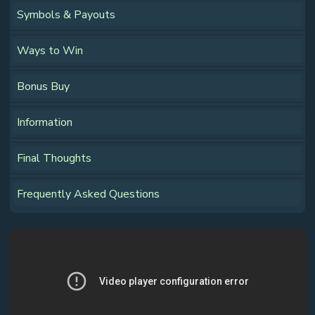
Symbols & Payouts
Ways to Win
Bonus Buy
Information
Final Thoughts
Frequently Asked Questions