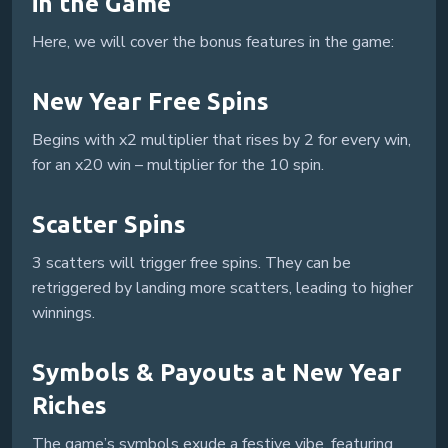
in the Game
Here, we will cover the bonus features in the game:
New Year Free Spins
Begins with x2 multiplier that rises by 2 for every win,
for an x20 win – multiplier for the 10 spin.
Scatter Spins
3 scatters will trigger free spins. They can be
retriggered by landing more scatters, leading to higher
winnings.
Symbols & Payouts at New Year
Riches
The game’s symbols exude a festive vibe, featuring