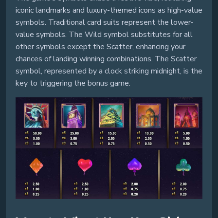
iconic landmarks and luxury-themed icons as high-value
symbols. Traditional card suits represent the lower-
value symbols. The Wild symbol substitutes for all
other symbols except the Scatter, enhancing your
chances of landing winning combinations. The Scatter
symbol, represented by a clock striking midnight, is the
key to triggering the bonus game.