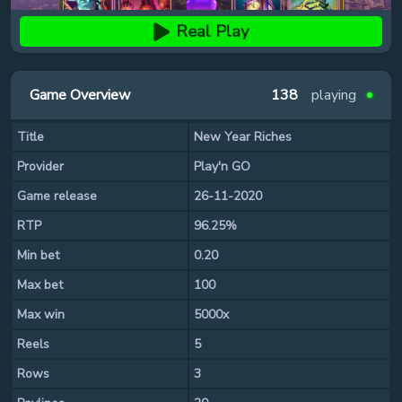
Real Play
Game Overview
138
playing
Title
New Year Riches
Provider
Play'n GO
Game release
26-11-2020
RTP
96.25%
Min bet
0.20
Max bet
100
Max win
5000x
Reels
5
Rows
3