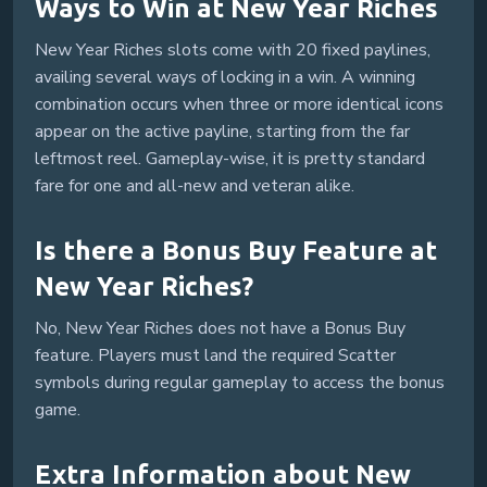
Ways to Win at New Year Riches
New Year Riches slots come with 20 fixed paylines,
availing several ways of locking in a win. A winning
combination occurs when three or more identical icons
appear on the active payline, starting from the far
leftmost reel. Gameplay-wise, it is pretty standard
fare for one and all-new and veteran alike.
Is there a Bonus Buy Feature at
New Year Riches?
No, New Year Riches does not have a Bonus Buy
feature. Players must land the required Scatter
symbols during regular gameplay to access the bonus
game.
Extra Information about New