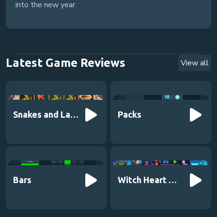
into the new year.
Latest Game Reviews
View all
Snakes and Ladders Snake Eyes
Packs
Bars
Witch Heart Megaways