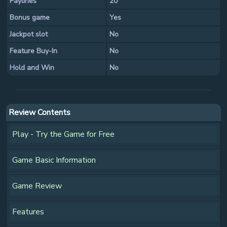
Paylines
20
Bonus game
Yes
Jackpot slot
No
Feature Buy-In
No
Hold and Win
No
Review Contents
Play - Try the Game for Free
Game Basic Information
Game Review
Features