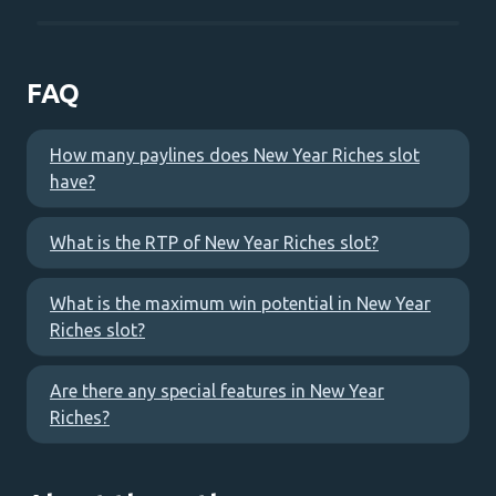
FAQ
How many paylines does New Year Riches slot
have?
What is the RTP of New Year Riches slot?
What is the maximum win potential in New Year
Riches slot?
Are there any special features in New Year
Riches?