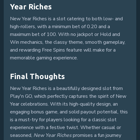
Year Riches
New Year Riches is a slot catering to both low- and
high-rollers, with a minimum bet of 0.20 and a
maximum bet of 100. With no jackpot or Hold and
Win mechanics, the classy theme, smooth gameplay,
and rewarding Free Spins feature will make for a
memorable gaming experience.
Final Thoughts
New Year Riches is a beautifully designed slot from
Play'n GO, which perfectly captures the spirit of New
Year celebrations. With its high-quality design, an
engaging bonus game, and solid payout potential, this
is a must-try for players looking for a classic slot
experience with a festive twist. Whether casual or
seasoned,
New Year Riches
promises a fun journey