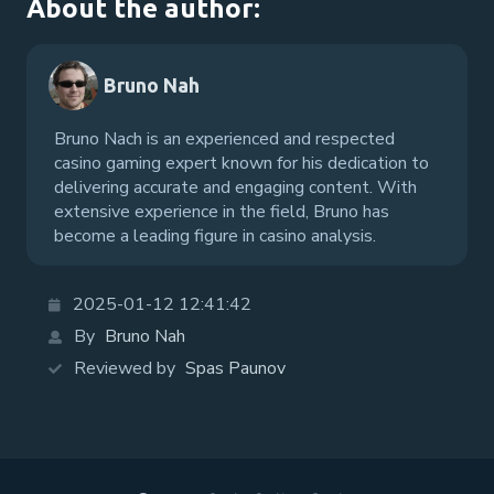
About the author:
Bruno Nah
Bruno Nach is an experienced and respected
casino gaming expert known for his dedication to
delivering accurate and engaging content. With
extensive experience in the field, Bruno has
become a leading figure in casino analysis.
2025-01-12 12:41:42
By
Bruno Nah
Reviewed by
Spas Paunov