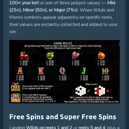
100× your bet
or one of three jackpot values —
Mini
(25×), Minor (50×), or Major (75×)
. When Wilds and
Money symbols appear adjacently on specific reels,
their values are instantly collected and added to your
win.
Free Spins and Super Free Spins
Landing
Wilds on reels 1 and 2
or
reels 5 and 4
, plus a