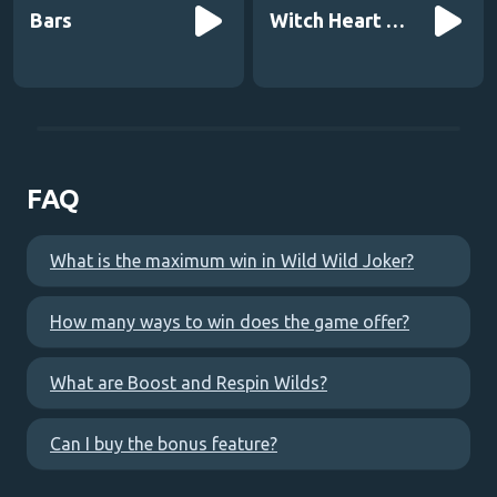
Bars
Witch Heart Megaways
FAQ
What is the maximum win in Wild Wild Joker?
How many ways to win does the game offer?
What are Boost and Respin Wilds?
Can I buy the bonus feature?