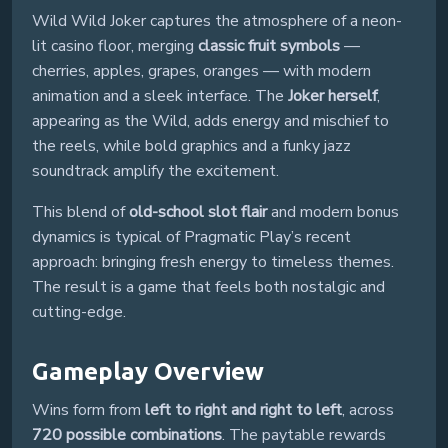
Wild Wild Joker captures the atmosphere of a neon-
lit casino floor, merging
classic fruit symbols
—
cherries, apples, grapes, oranges — with modern
animation and a sleek interface. The
Joker herself
,
appearing as the Wild, adds energy and mischief to
the reels, while bold graphics and a funky jazz
soundtrack amplify the excitement.
This blend of
old-school slot flair
and modern bonus
dynamics is typical of Pragmatic Play’s recent
approach: bringing fresh energy to timeless themes.
The result is a game that feels both nostalgic and
cutting-edge.
Gameplay Overview
Wins form from
left to right and right to left
, across
720 possible combinations
. The paytable rewards