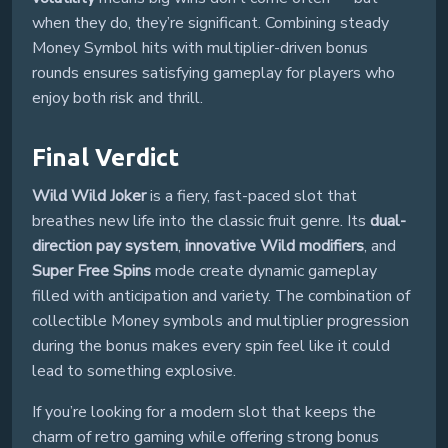
when they do, they’re significant. Combining steady
Money Symbol hits with multiplier-driven bonus
rounds ensures satisfying gameplay for players who
enjoy both risk and thrill.
Final Verdict
Wild Wild Joker
is a fiery, fast-paced slot that
breathes new life into the classic fruit genre. Its
dual-
direction pay system
,
innovative Wild modifiers
, and
Super Free Spins
mode create dynamic gameplay
filled with anticipation and variety. The combination of
collectible Money symbols and multiplier progression
during the bonus makes every spin feel like it could
lead to something explosive.
If you’re looking for a modern slot that keeps the
charm of retro gaming while offering strong bonus