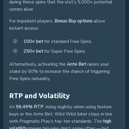
during these spins that the slot’s 5,000× potential
comes alive.
For impatient players,
Bonus Buy options
allow
instant access:
⦿
100× bet
for standard Free Spins.
⦿
250× bet
for Super Free Spins.
Alternatively, activating the
Ante Bet
raises your
stake by 50% to increase the chance of triggering
Free Spins naturally.
RTP and Volatility
At
96.49% RTP
, rising slightly when using feature
buys or the Ante Bet, Wild Wild Joker stays in line
with Pragmatic Play’s top-tier standards. The
high
volatility
means big wins don’t come often — but