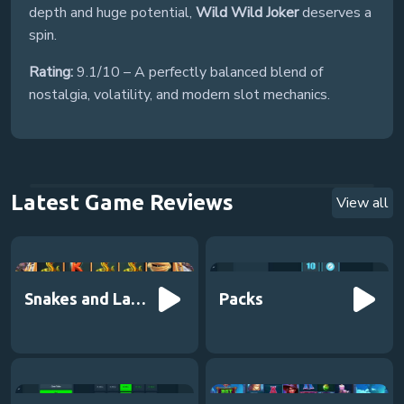
depth and huge potential,
Wild Wild Joker
deserves a
spin.
Rating:
9.1/10 – A perfectly balanced blend of
nostalgia, volatility, and modern slot mechanics.
Latest Game Reviews
View all
Snakes and Ladders Snake Eyes
Packs