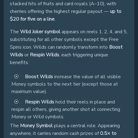
stacked hits of fruits and card royals (A–10), with
cherries offering the highest regular payout —
up to
$20 for five on a line
.
The
Wild Joker symbol
appears on reels 1, 2, 4, and 5,
substituting for all other symbols except the Free
Spins icon. Wilds can randomly transform into
Boost
Wilds
or
Respin Wilds
, each triggering unique
benefits:
⦿
Boost Wilds
increase the value of all visible
Money symbols to the next tier (except those at
maximum value).
⦿
Respin Wilds
hold their reels in place and
respin all others, giving another shot at connecting
Money or Wild symbols.
The
Money Symbol
plays a central role. Appearing
anywhere, it carries random cash prizes of
0.5× to