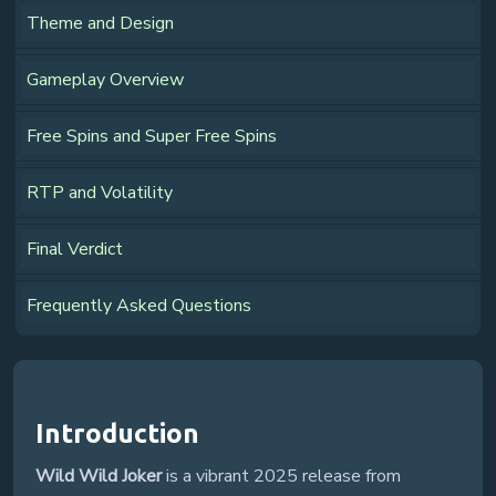
Theme and Design
Gameplay Overview
Free Spins and Super Free Spins
RTP and Volatility
Final Verdict
Frequently Asked Questions
Introduction
Wild Wild Joker
is a vibrant 2025 release from