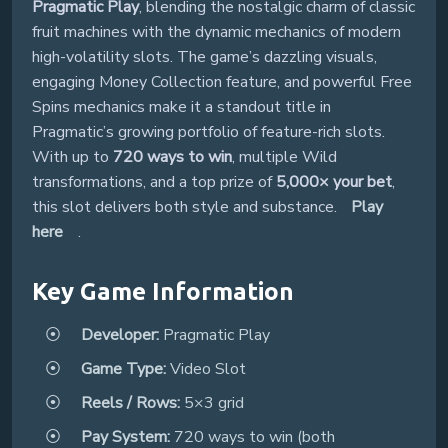
Pragmatic Play
, blending the nostalgic charm of classic
fruit machines with the dynamic mechanics of modern
high-volatility slots. The game’s dazzling visuals,
engaging Money Collection feature, and powerful Free
Spins mechanics make it a standout title in
Pragmatic’s growing portfolio of feature-rich slots.
With up to
720 ways to win
, multiple Wild
transformations, and a top prize of
5,000× your bet
,
this slot delivers both style and substance.
Play
here
.
Key Game Information
⦿
Developer:
Pragmatic Play
⦿
Game Type:
Video Slot
⦿
Reels / Rows:
5×3 grid
⦿
Pay System:
720 ways to win (both