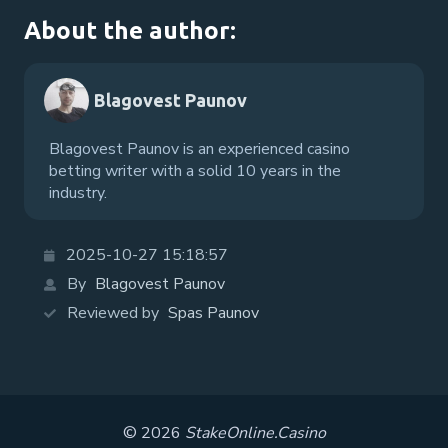
About the author:
Blagovest Paunov
Blagovest Paunov is an experienced casino
betting writer with a solid 10 years in the
industry.
2025-10-27 15:18:57
By
Blagovest Paunov
Reviewed by
Spas Paunov
© 2026
StakeOnline.Casino