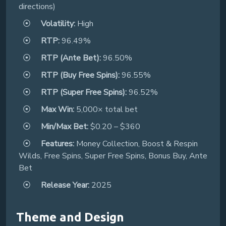
directions)
⦿
Volatility:
High
⦿
RTP:
96.49%
⦿
RTP (Ante Bet):
96.50%
⦿
RTP (Buy Free Spins):
96.55%
⦿
RTP (Super Free Spins):
96.52%
⦿
Max Win:
5,000× total bet
⦿
Min/Max Bet:
$0.20 – $360
⦿
Features:
Money Collection, Boost & Respin
Wilds, Free Spins, Super Free Spins, Bonus Buy, Ante
Bet
⦿
Release Year:
2025
Theme and Design