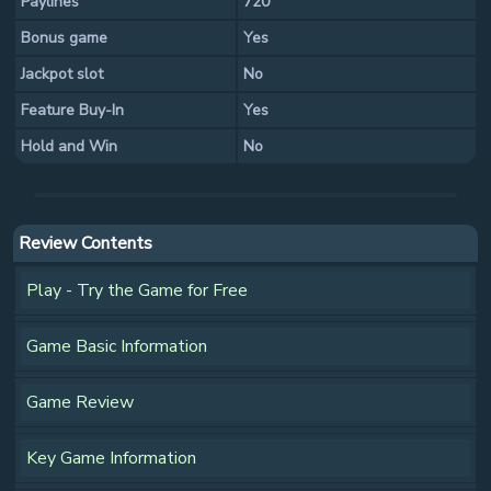
Paylines
720
Bonus game
Yes
Jackpot slot
No
Feature Buy-In
Yes
Hold and Win
No
Review Contents
Play - Try the Game for Free
Game Basic Information
Game Review
Key Game Information