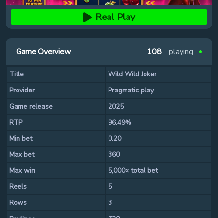
Real Play
Game Overview
108
playing
Title
Wild Wild Joker
Provider
Pragmatic play
Game release
2025
RTP
96.49%
Min bet
0.20
Max bet
360
Max win
5,000× total bet
Reels
5
Rows
3