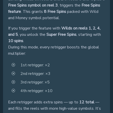
Free Spins symbol on reel 3
, triggers the
Free Spins
feature
. This grants
8 Free Spins
packed with Wild
and Money symbol potential.
If you trigger the feature with
Wilds on reels 1, 2, 4,
and 5
, you unlock the
Super Free Spins
, starting with
10 spins
.
During this mode, every retrigger boosts the global
multiplier:
⦿ 1st retrigger: ×2
⦿ 2nd retrigger: ×3
⦿ 3rd retrigger: ×5
⦿ 4th retrigger: ×10
Each retrigger adds extra spins — up to
12 total
—
and fills the reels with more high-value symbols. It’s