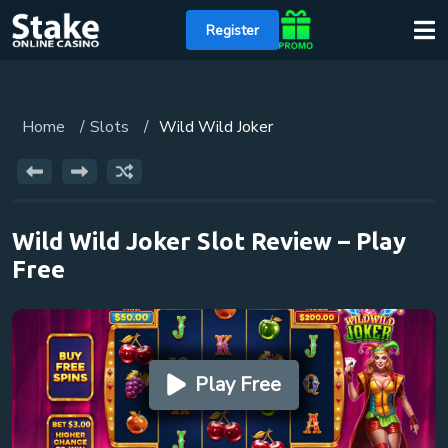
Register
Home
Slots
Wild Wild Joker
Wild Wild Joker Slot Review – Play
Free
Play Free