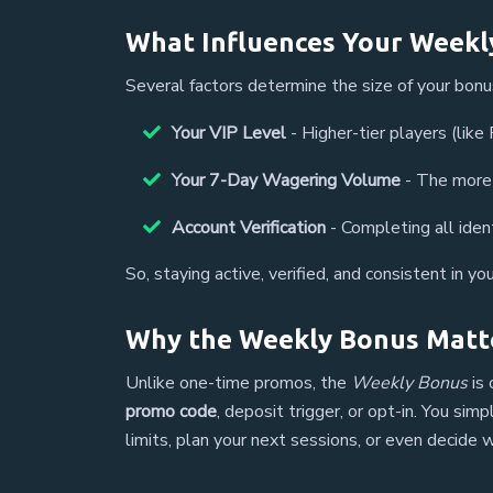
What Influences Your Weekl
Several factors determine the size of your bonu
Your VIP Level
- Higher-tier players (li
Your 7-Day Wagering Volume
- The more 
Account Verification
- Completing all ident
So, staying active, verified, and consistent in 
Why the Weekly Bonus Matt
Unlike one-time promos, the
Weekly Bonus
is 
promo code
, deposit trigger, or opt-in. You si
limits, plan your next sessions, or even decide w