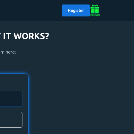
Register
 IT WORKS?
om here: