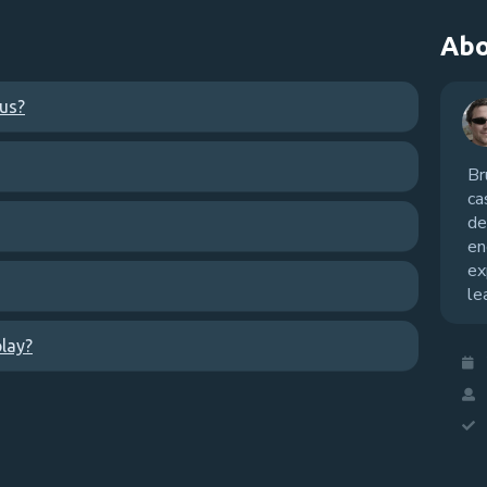
Abo
nus?
Br
ca
de
en
ex
le
play?