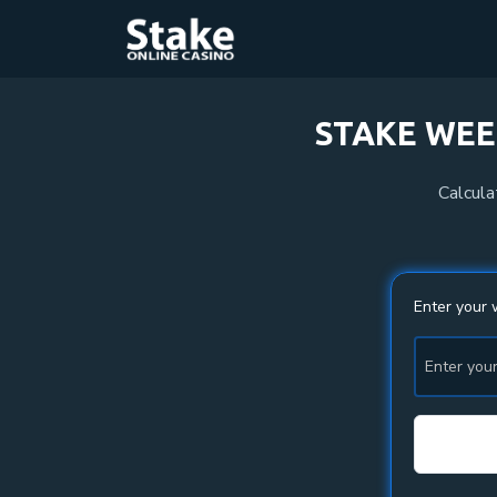
STAKE WEE
Calcula
Enter your 