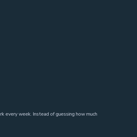
work every week. Instead of guessing how much