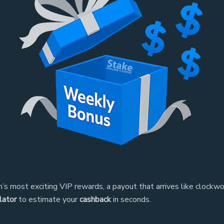
m’s most exciting VIP rewards, a payout that arrives like clock
lator
to estimate your
cashback
in seconds.