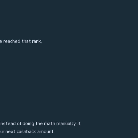
 reached that rank.
Instead of doing the math manually, it
your next cashback amount.