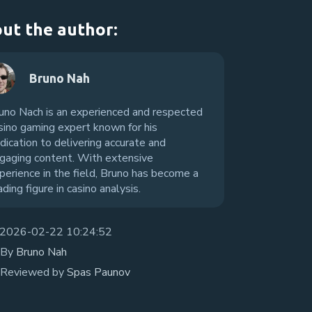
ut the author:
Bruno Nah
uno Nach is an experienced and respected
sino gaming expert known for his
dication to delivering accurate and
gaging content. With extensive
perience in the field, Bruno has become a
ading figure in casino analysis.
2026-02-22 10:24:52
By
Bruno Nah
Reviewed by
Spas Paunov