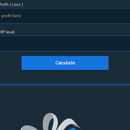
rofit ( Loss )
VIP level
Calculate