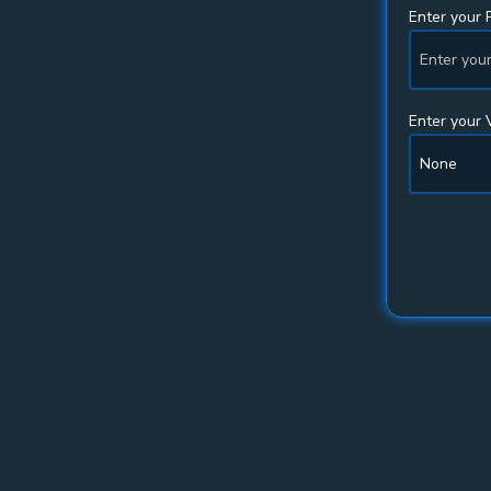
Enter your P
Enter your 