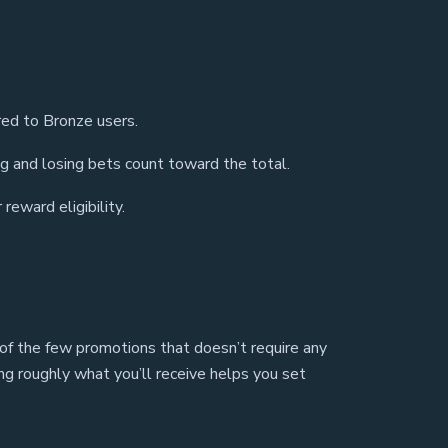
red to Bronze users.
g and losing bets count toward the total.
reward eligibility.
e of the few promotions that doesn’t require any
ing roughly what you’ll receive helps you set