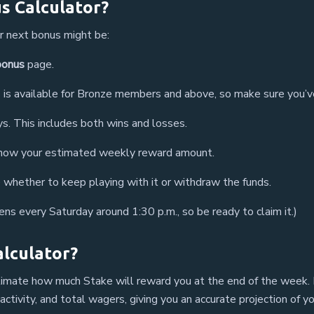
s Calculator?
r next bonus might be:
bonus
page.
 is available for Bronze members and above, so make sure you’ve
ys. This includes both wins and losses.
 show your estimated weekly reward amount.
whether to keep playing with it or withdraw the funds.
s every Saturday around 1:30 p.m., so be ready to claim it.)
lculator?
stimate how much Stake will reward you at the end of the week. 
 activity, and total wagers, giving you an accurate projection of 