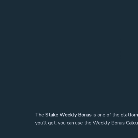
The
Stake Weekly Bonus
is one of the platfor
you’ll get, you can use the Weekly Bonus
Calcu