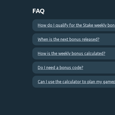
FAQ
How do I qualify for the Stake weekly bo
When is the next bonus released?
How is the weekly bonus calculated?
Do I need a bonus code?
Can I use the calculator to plan my game