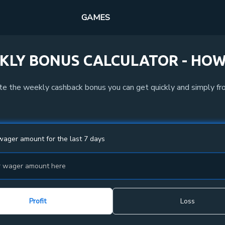
GAMES
KLY BONUS CALCULATOR - HOW
te the weekly cashback bonus you can get quickly and simply fr
wager amount for the last 7 days
Profit
Loss