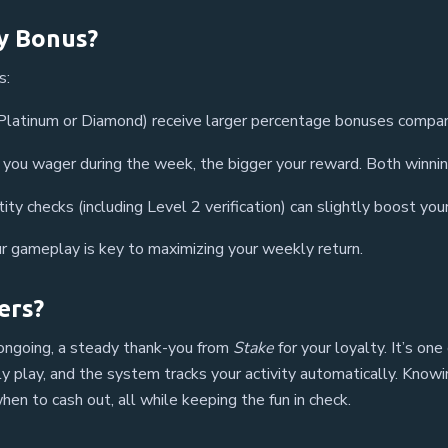
y Bonus?
s:
ke Platinum or Diamond) receive larger percentage bonuses compa
you wager during the week, the bigger your reward. Both winnin
ity checks (including Level 2 verification) can slightly boost your 
your gameplay is key to maximizing your weekly return.
ers?
ongoing, a steady thank-you from
Stake
for your loyalty. It’s on
mply play, and the system tracks your activity automatically. Know
hen to cash out, all while keeping the fun in check.