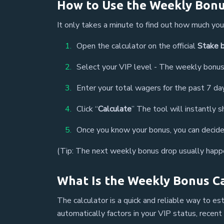
How to Use the Weekly Bonu
It only takes a minute to find out how much you
Open the calculator on the official
Stake 
Select your VIP level - The weekly bonus
Enter your total wagers for the past 7 da
Click “
Calculate
” The tool will instantly
Once you know your bonus, you can decide 
(Tip: The next weekly bonus drop usually happen
What Is the Weekly Bonus Ca
The calculator is a quick and reliable way to e
automatically factors in your VIP status, recent