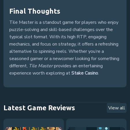
Final Thoughts
Tile Master is a standout game for players who enjoy
puzzle-solving and skill-based challenges over the
typical slot format. With its high RTP, engaging
mechanics, and focus on strategy, it offers a refreshing
alternative to spinning reels. Whether you’re a
seasoned gamer or a newcomer looking for something
different,
Tile Master
provides an entertaining
experience worth exploring at
Stake Casino
.
Latest Game Reviews
View all