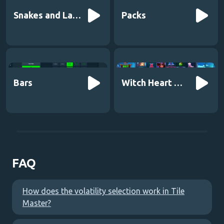
Snakes and Ladders Snake Eyes
Packs
Bars
Witch Heart Megaways
FAQ
How does the volatility selection work in Tile
Master?