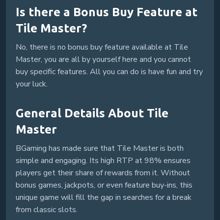
Is there a Bonus Buy Feature at
Tile Master?
No, there is no bonus buy feature available at Tile
Master, you are all by yourself here and you cannot
buy specific features. All you can do is have fun and try
your luck.
General Details About Tile
Master
BGaming has made sure that Tile Master is both
simple and engaging. Its high RTP at 98% ensures
players get their share of rewards from it. Without
bonus games, jackpots, or even feature buy-ins, this
unique game will fill the gap in searches for a break
from classic slots.