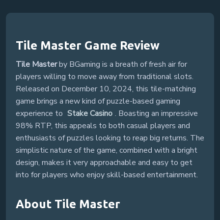
Tile Master Game Review
Tile Master
by BGaming is a breath of fresh air for
players willing to move away from traditional slots.
Released on December 10, 2024, this tile-matching
game brings a new kind of puzzle-based gaming
experience to
Stake Casino
. Boasting an impressive
98% RTP, this appeals to both casual players and
enthusiasts of puzzles looking to reap big returns. The
simplistic nature of the game, combined with a bright
design, makes it very approachable and easy to get
into for players who enjoy skill-based entertainment.
About Tile Master