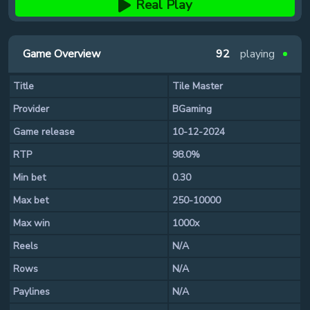
Real Play
Game Overview
92
playing
Title
Tile Master
Provider
BGaming
Game release
10-12-2024
RTP
98.0%
Min bet
0.30
Max bet
250-10000
Max win
1000x
Reels
N/A
Rows
N/A
Paylines
N/A