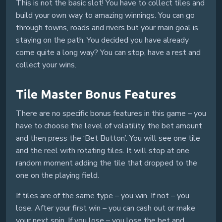
This is not the basic slot! You have to collect tiles and
build your own way to amazing winnings. You can go
through towns, roads and rivers but your main goal is
staying on the path. You decided you have already
come quite a long way? You can stop, have a rest and
collect your wins.
Tile Master Bonus Features
There are no specific bonus features in this game – you
have to choose the level of volatility, the bet amount
and then press the ‘Bet Button’. You will see one tile
and the reel with rotating tiles. It will stop at one
random moment adding the tile that dropped to the
one on the playing field.
If tiles are of the same type – you win. If not – you
lose. After your first win – you can cash out or make
your next spin. If you lose – you lose the bet and