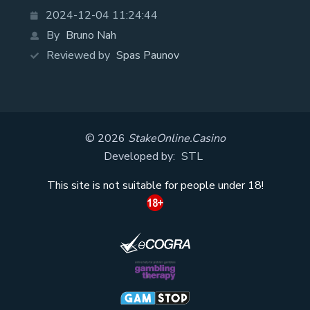
2024-12-04 11:24:44
By
Bruno Nah
Reviewed by
Spas Paunov
© 2026
StakeOnline.Casino
Developed by:
STL
This site is not suitable for people under 18!