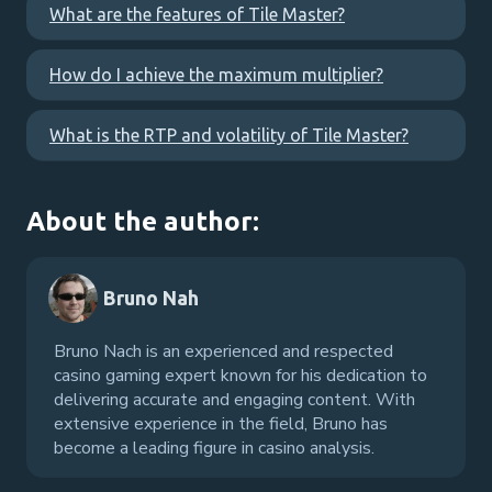
What are the features of Tile Master?
How do I achieve the maximum multiplier?
What is the RTP and volatility of Tile Master?
About the author:
Bruno Nah
Bruno Nach is an experienced and respected
casino gaming expert known for his dedication to
delivering accurate and engaging content. With
extensive experience in the field, Bruno has
become a leading figure in casino analysis.