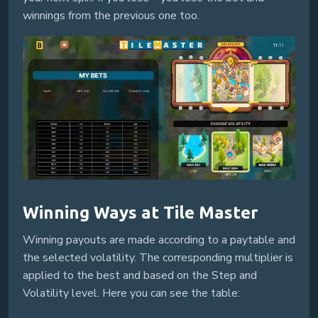
winnings from the previous one too.
Winning Ways at Tile Master
Winning payouts are made according to a paytable and
the selected volatility. The corresponding multiplier is
applied to the best and based on the Step and
Volatility level. Here you can see the table: