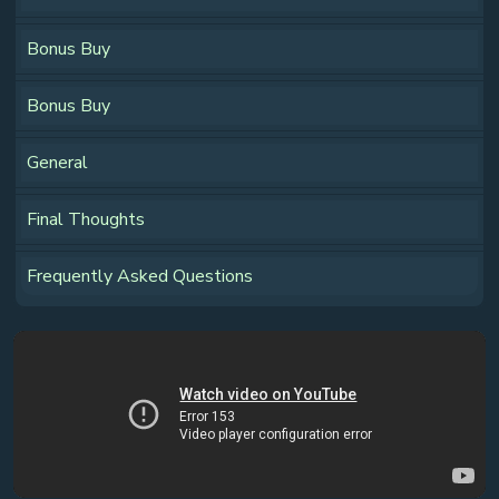
Bonus Buy
Bonus Buy
General
Final Thoughts
Frequently Asked Questions