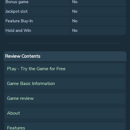
Bonus game
No
Jackpot slot
No
Feature Buy-In
No
Hold and Win
No
Review Contents
Play - Try the Game for Free
Game Basic Information
Game review
About
Features