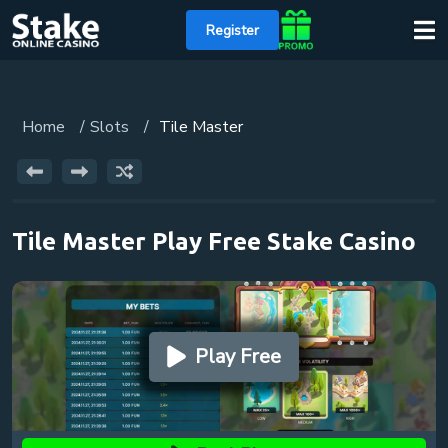
Register
Home
Slots
Tile Master
Tile Master Play Free Stake Casino
Play Free