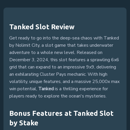
Tanked Slot Review
Get ready to go into the deep-sea chaos with Tanked
by Nolimit City, a slot game that takes underwater
adventure to a whole new level. Released on
December 3, 2024, this slot features a sprawling 6x6
grid that can expand to an impressive 9x9, delivering
an exhilarating Cluster Pays mechanic. With high
volatility, unique features, and a massive 25,000x max
win potential,
Tanked
is a thrilling experience for
players ready to explore the ocean's mysteries.
Bonus Features at Tanked Slot
by Stake