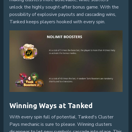
unlock the highly sought-after bonus game. With the
possibility of explosive payouts and cascading wins,
Tanked keeps players hooked with every spin.
Winning Ways at Tanked
With every spin full of potential, Tanked's Cluster
Pays mechanic is sure to please. Winning clusters
disappear to let new symbols cascade into place. This