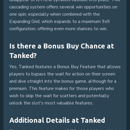
cascading system offers several win opportunities on
one spin, especially when combined with the
Expanding Grid, which expands to a maximum 9x9
configuration, offering even more chances to win.
Is there a Bonus Buy Chance at
Tanked?
Yes, Tanked features a Bonus Buy Feature that allows
players to bypass the wait for action on their screen
and dive straight into the bonus game, although for a
premium. This feature makes for those players who
wish to skip the wait for scatters and potentially
unlock the slot's most valuable features.
Additional Details at Tanked