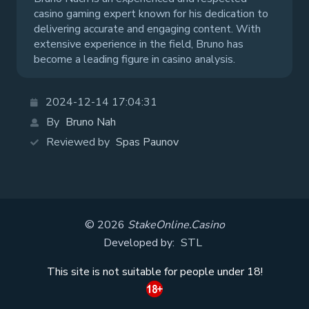
casino gaming expert known for his dedication to
delivering accurate and engaging content. With
extensive experience in the field, Bruno has
become a leading figure in casino analysis.
2024-12-14 17:04:31
By
Bruno Nah
Reviewed by
Spas Paunov
© 2026
StakeOnline.Casino
Developed by:
STL
This site is not suitable for people under 18!