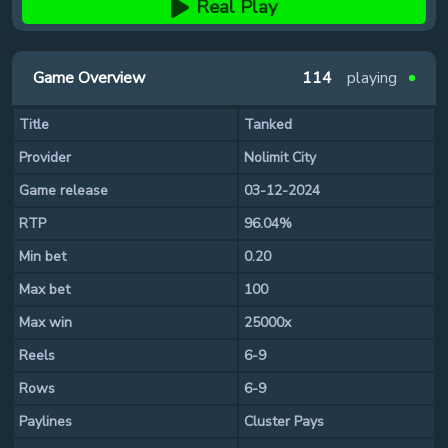
Real Play
Game Overview
114
playing
Title
Tanked
Provider
Nolimit City
Game release
03-12-2024
RTP
96.04%
Min bet
0.20
Max bet
100
Max win
25000x
Reels
6-9
Rows
6-9
Paylines
Cluster Pays