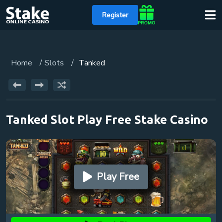
Register
Home
Slots
Tanked
Tanked Slot Play Free Stake Casino
Play Free