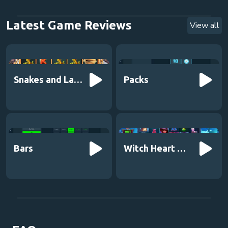
Latest Game Reviews
View all
Snakes and Ladders Snake Eyes
Packs
Bars
Witch Heart Megaways