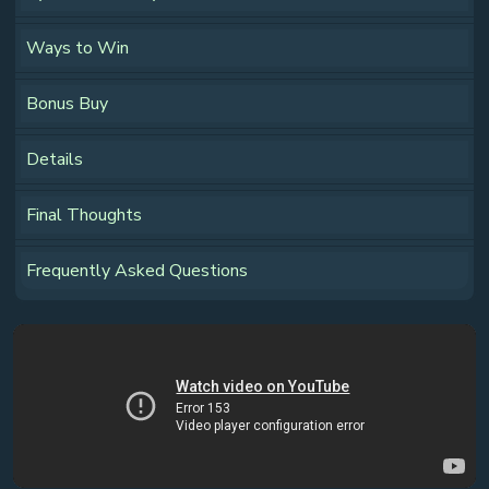
Ways to Win
Bonus Buy
Details
Final Thoughts
Frequently Asked Questions