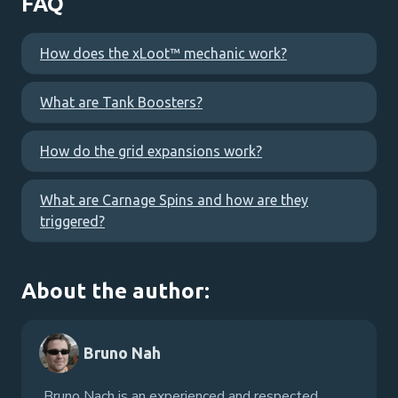
FAQ
How does the xLoot™ mechanic work?
What are Tank Boosters?
How do the grid expansions work?
What are Carnage Spins and how are they
triggered?
About the author:
Bruno Nah
Bruno Nach is an experienced and respected