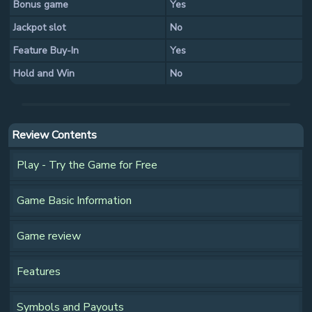
Bonus game
Yes
Jackpot slot
No
Feature Buy-In
Yes
Hold and Win
No
Review Contents
Play - Try the Game for Free
Game Basic Information
Game review
Features
Symbols and Payouts