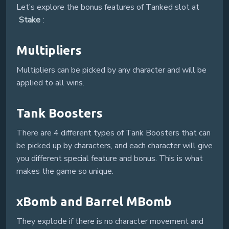
Let’s explore the bonus features of Tanked slot at
Stake
:
Multipliers
Multipliers can be picked by any character and will be
applied to all wins.
Tank Boosters
There are 4 different types of Tank Boosters that can
be picked up by characters, and each character will give
you different special feature and bonus. This is what
makes the game so unique.
xBomb and Barrel MBomb
They explode if there is no character movement and