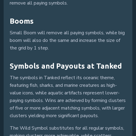
remove all paying symbols.
Booms
Small Boom will remove all paying symbols, while big
boom will also do the same and increase the size of
the grid by 1 step.
Symbols and Payouts at Tanked
The symbols in Tanked reflect its oceanic theme,
featuring fish, sharks, and marine creatures as high-
value icons, while aquatic artifacts represent lower-
paying symbols. Wins are achieved by forming clusters
of five or more adjacent matching symbols, with larger
clusters yielding more significant payouts.
The Wild Symbol substitutes for all regular symbols,
making clusters more achievable, while scatters