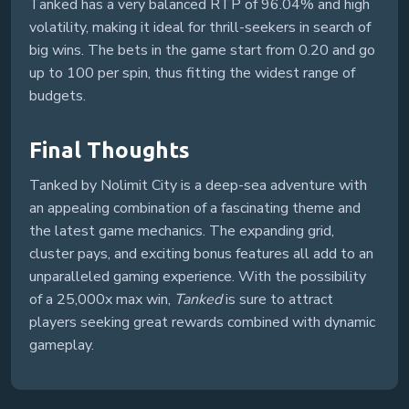
Tanked has a very balanced RTP of 96.04% and high
volatility, making it ideal for thrill-seekers in search of
big wins. The bets in the game start from 0.20 and go
up to 100 per spin, thus fitting the widest range of
budgets.
Final Thoughts
Tanked by Nolimit City is a deep-sea adventure with
an appealing combination of a fascinating theme and
the latest game mechanics. The expanding grid,
cluster pays, and exciting bonus features all add to an
unparalleled gaming experience. With the possibility
of a 25,000x max win,
Tanked
is sure to attract
players seeking great rewards combined with dynamic
gameplay.