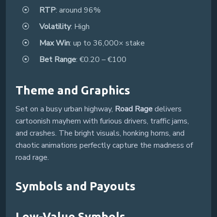
⦿
RTP
: around 96%
⦿
Volatility
: High
⦿
Max Win
: up to 36,000× stake
⦿
Bet Range
: €0.20 – €100
Theme and Graphics
Set on a busy urban highway,
Road Rage
delivers
cartoonish mayhem with furious drivers, traffic jams,
and crashes. The bright visuals, honking horns, and
chaotic animations perfectly capture the madness of
road rage.
Symbols and Payouts
Low-Value Symbols