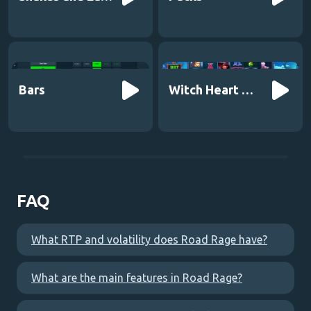
Bars
Witch Heart Megaways
FAQ
What RTP and volatility does Road Rage have?
What are the main features in Road Rage?