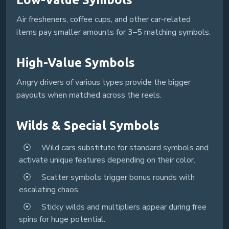
Air fresheners, coffee cups, and other car-related
items pay smaller amounts for 3–5 matching symbols.
High-Value Symbols
Angry drivers of various types provide the bigger
payouts when matched across the reels.
Wilds & Special Symbols
⦿ Wild cars substitute for standard symbols and
activate unique features depending on their color.
⦿ Scatter symbols trigger bonus rounds with
escalating chaos.
⦿ Sticky wilds and multipliers appear during free
spins for huge potential.