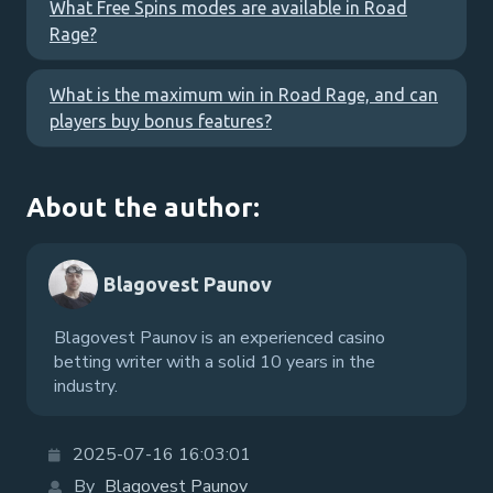
What Free Spins modes are available in Road
Rage?
What is the maximum win in Road Rage, and can
players buy bonus features?
About the author:
Blagovest Paunov
Blagovest Paunov is an experienced casino
betting writer with a solid 10 years in the
industry.
2025-07-16 16:03:01
By
Blagovest Paunov