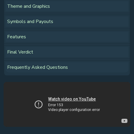
Theme and Graphics
Symbols and Payouts
Features
Final Verdict
Frequently Asked Questions