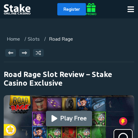
Register
Home
Slots
Road Rage
Road Rage Slot Review – Stake
Casino Exclusive
Play Free