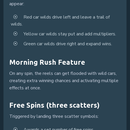
appear:
⦿ Red car wilds drive left and leave a trail of
wilds.
⦿ Yellow car wilds stay put and add multipliers.
⦿ Green car wilds drive right and expand wins.
Morning Rush Feature
On any spin, the reels can get flooded with wild cars,
creating extra winning chances and activating multiple
effects at once.
Free Spins (three scatters)
Triggered by landing three scatter symbols:
⦿ Awards a set number of free spins.