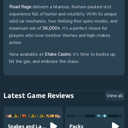
Road Rage
delivers a hilarious, feature-packed slot
experience full of humor and volatility. With its unique
wild car mechanics, two thrilling free spins modes, and
maximum win of
36,000×
, it’s a perfect choice for
players who love creative themes and high-stakes
action.
Now available at
Stake Casino
, it’s time to buckle up,
hit the gas, and embrace the chaos.
Latest Game Reviews
View all
Snakes and Ladders Snake Eyes
Packs