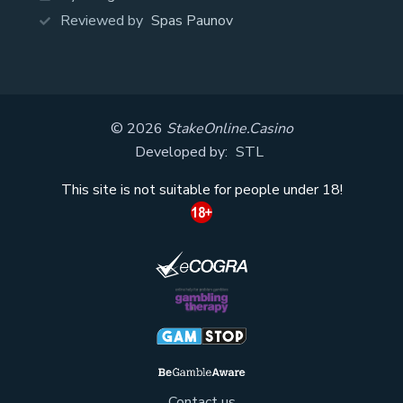
Reviewed by
Spas Paunov
© 2026
StakeOnline.Casino
Developed by:
STL
This site is not suitable for people under 18!
Contact us