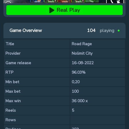
Real Play
Game Overview
104
playing
Title
Road Rage
Provider
Nolimit City
Game release
16-08-2022
RTP
96.03%
Min bet
0,20
Max bet
100
Max win
36 000 x
Reels
5
Rows