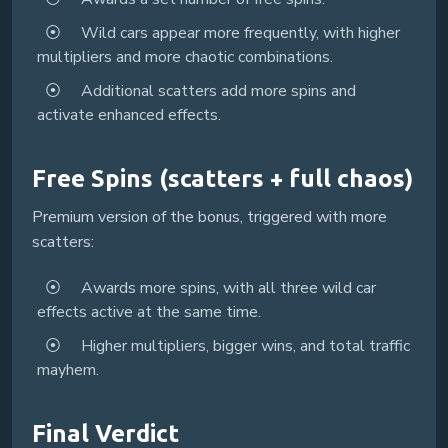
⦿ Wild cars appear more frequently, with higher
multipliers and more chaotic combinations.
⦿ Additional scatters add more spins and
activate enhanced effects.
Free Spins (scatters + full chaos)
Premium version of the bonus, triggered with more
scatters:
⦿ Awards more spins, with all three wild car
effects active at the same time.
⦿ Higher multipliers, bigger wins, and total traffic
mayhem.
Final Verdict