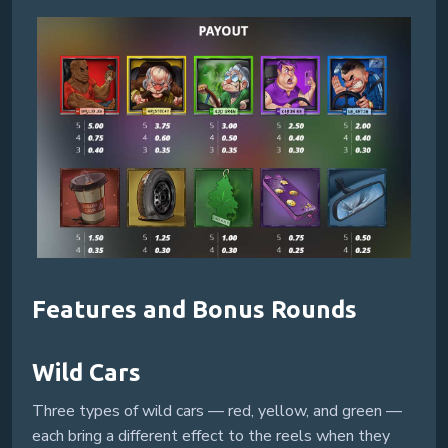
Features and Bonus Rounds
Wild Cars
Three types of wild cars — red, yellow, and green —
each bring a different effect to the reels when they