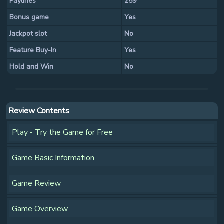
Paylines
259
Bonus game
Yes
Jackpot slot
No
Feature Buy-In
Yes
Hold and Win
No
Review Contents
Play - Try the Game for Free
Game Basic Information
Game Review
Game Overview