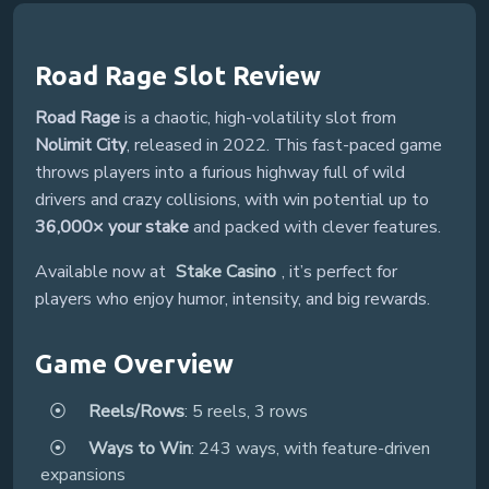
Road Rage Slot Review
Road Rage
is a chaotic, high-volatility slot from
Nolimit City
, released in 2022. This fast-paced game
throws players into a furious highway full of wild
drivers and crazy collisions, with win potential up to
36,000× your stake
and packed with clever features.
Available now at
Stake Casino
, it’s perfect for
players who enjoy humor, intensity, and big rewards.
Game Overview
⦿
Reels/Rows
: 5 reels, 3 rows
⦿
Ways to Win
: 243 ways, with feature-driven
expansions