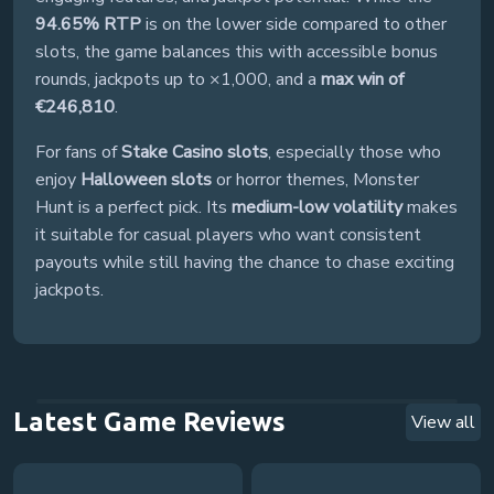
94.65% RTP
is on the lower side compared to other
slots, the game balances this with accessible bonus
rounds, jackpots up to ×1,000, and a
max win of
€246,810
.
For fans of
Stake Casino slots
, especially those who
enjoy
Halloween slots
or horror themes, Monster
Hunt is a perfect pick. Its
medium-low volatility
makes
it suitable for casual players who want consistent
payouts while still having the chance to chase exciting
jackpots.
Latest Game Reviews
View all