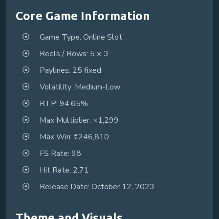
Core Game Information
⦿ Game Type: Online Slot
⦿ Reels / Rows: 5 × 3
⦿ Paylines: 25 fixed
⦿ Volatility: Medium-Low
⦿ RTP: 94.65%
⦿ Max Multiplier: ×1,299
⦿ Max Win: €246,810
⦿ FS Rate: 98
⦿ Hit Rate: 2.71
⦿ Release Date: October 12, 2023
Theme and Visuals