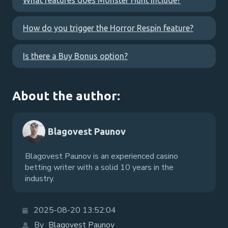
What features does Monster Hunt include?
How do you trigger the Horror Respin feature?
Is there a Buy Bonus option?
About the author:
Blagovest Paunov
Blagovest Paunov is an experienced casino
betting writer with a solid 10 years in the
industry.
2025-08-20 13:52:04
By
Blagovest Paunov