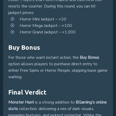
resets the counter. During this round, you can hit
jackpot prizes:
⦿ Horror Mini Jackpot – ×20
⦿ Horror Mega Jackpot – ×100
⦿ Horror Grand Jackpot – ×1,000
Buy Bonus
For those who want instant action, the
Buy Bonus
option allows players to purchase direct entry to
either Free Spins or Horror Respin, skipping base game
waiting.
Final Verdict
Monster Hunt
is a strong addition to
BGaming’s online
slots
collection, delivering a mix of dark visuals,
engaging features, and jackpot potential. While the