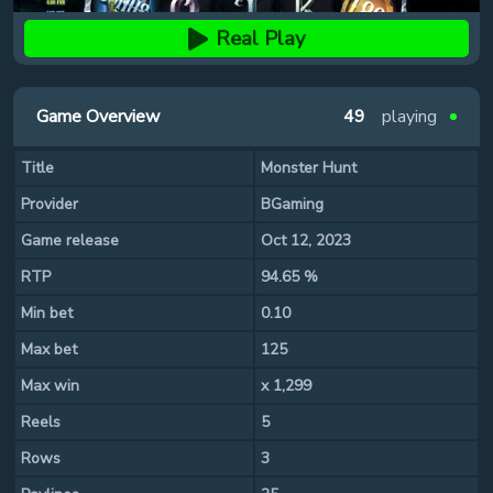
Real Play
Game Overview
49
playing
Title
Monster Hunt
Provider
BGaming
Game release
Oct 12, 2023
RTP
94.65 %
Min bet
0.10
Max bet
125
Max win
x 1,299
Reels
5
Rows
3