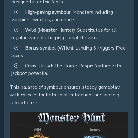
designed in gothic fonts.
⦿
High-paying symbols
: Monsters including
vampires, witches, and ghouls.
⦿
Wild (Monster Hunter)
: Substitutes for all
regular symbols, helping complete wins.
⦿
Bonus symbol (Witch)
: Landing 3 triggers Free
Spins.
⦿
Coins
: Unlock the Horror Respin feature with
jackpot potential.
This balance of symbols ensures steady gameplay
with chances for both smaller frequent hits and big
jackpot prizes.