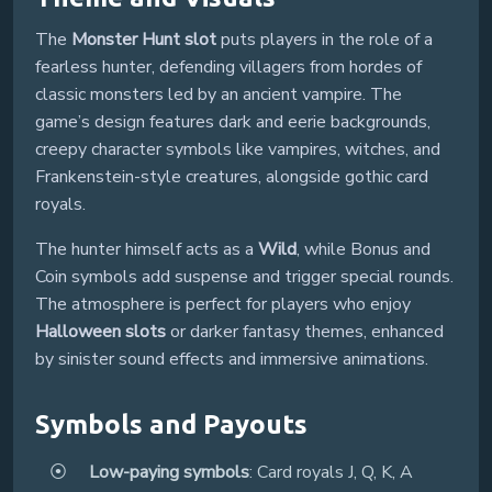
The
Monster Hunt slot
puts players in the role of a
fearless hunter, defending villagers from hordes of
classic monsters led by an ancient vampire. The
game’s design features dark and eerie backgrounds,
creepy character symbols like vampires, witches, and
Frankenstein-style creatures, alongside gothic card
royals.
The hunter himself acts as a
Wild
, while Bonus and
Coin symbols add suspense and trigger special rounds.
The atmosphere is perfect for players who enjoy
Halloween slots
or darker fantasy themes, enhanced
by sinister sound effects and immersive animations.
Symbols and Payouts
⦿
Low-paying symbols
: Card royals J, Q, K, A