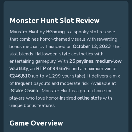
Monster Hunt Slot Review
Monster Hunt
by
BGaming
is a spooky slot release
that combines horror-themed visuals with rewarding
bonus mechanics. Launched on
October 12, 2023
, this
slot blends Halloween-style aesthetics with
entertaining gameplay. With
25 paylines
,
medium-low
volatility
, an
RTP of 94.65%
, and a maximum win of
€246,810
(up to ×1,299 your stake), it delivers a mix
of frequent payouts and moderate risk. Available at
Stake Casino
, Monster Hunt is a great choice for
players who love horror-inspired
online slots
with
unique bonus features.
Game Overview