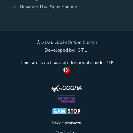
Reviewed by
Spas Paunov
© 2026
StakeOnline.Casino
Developed by:
STL
This site is not suitable for people under 18!
Contact us