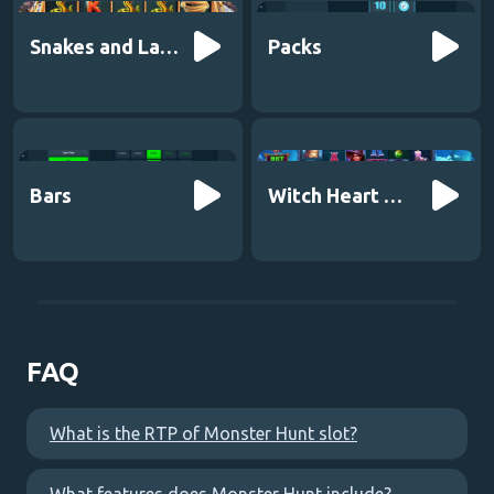
Snakes and Ladders Snake Eyes
Packs
Bars
Witch Heart Megaways
FAQ
What is the RTP of Monster Hunt slot?