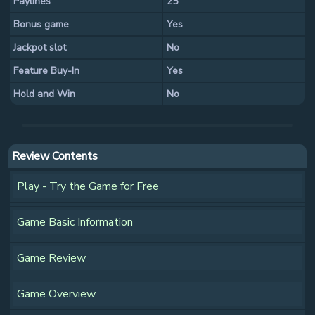
Paylines
25
Bonus game
Yes
Jackpot slot
No
Feature Buy-In
Yes
Hold and Win
No
Review Contents
Play - Try the Game for Free
Game Basic Information
Game Review
Game Overview