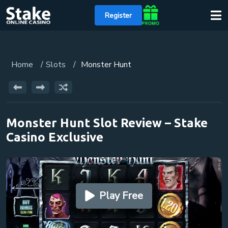
Register
Home
Slots
Monster Hunt
Monster Hunt Slot Review – Stake
Casino Exclusive
Play Free