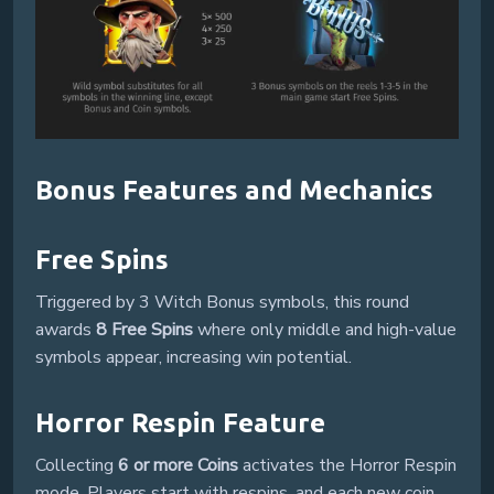
Bonus Features and Mechanics
Free Spins
Triggered by 3 Witch Bonus symbols, this round
awards
8 Free Spins
where only middle and high-value
symbols appear, increasing win potential.
Horror Respin Feature
Collecting
6 or more Coins
activates the Horror Respin
mode. Players start with respins, and each new coin