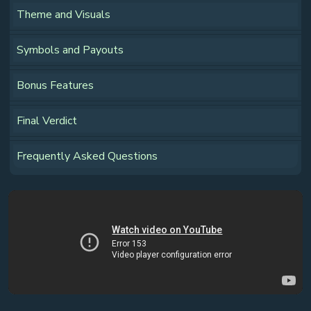
Theme and Visuals
Symbols and Payouts
Bonus Features
Final Verdict
Frequently Asked Questions