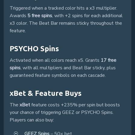
Triggered when a tracked color hits a x3 multiplier.
Awards
5 free spins
, with +2 spins for each additional
x3 color. The Beat Bar remains sticky throughout the
feature.
PSYCHO Spins
Activated when all colors reach x5. Grants
17 free
spins
, with all multipliers and Beat Bar sticky, plus
guaranteed feature symbols on each cascade.
xBet & Feature Buys
The
xBet
feature costs +235% per spin but boosts
your chance of triggering GEEZ or PSYCHO Spins.
Players can also buy:
⦿
GEEZ Spins
– 50× bet