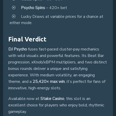
⦿
Psycho Spins
– 420× bet
⦿ Lucky Draws at variable prices for a chance at
either mode.
Final Verdict
DJ Psycho
fuses fast‑paced cluster‑pay mechanics
with wild visuals and powerful features. Its Beat Bar
progression, xKnob/xBPM multipliers, and two distinct
bonus rounds deliver a unique and satisfying
experience. With medium volatility, an engaging
theme, and a
25,420× max win
, it’s perfect for fans of
innovative, high-energy slots.
Available now at
Stake Casino
, this slot is an
excellent choice for players who enjoy bold, rhythmic
gameplay.