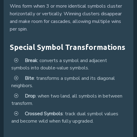
Wins form when 3 or more identical symbols cluster
horizontally or vertically. Winning clusters disappear
and make room for cascades, allowing multiple wins
per spin.
Special Symbol Transformations
⦿
Break
: converts a symbol and adjacent
symbols into double‑value symbols.
⦿
Bite
: transforms a symbol and its diagonal
neighbors.
⦿
Drop
: when two land, all symbols in between
transform.
⦿
Crossed Symbols
: track dual symbol values
and become wild when fully upgraded.