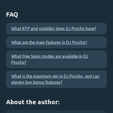
FAQ
What RTP and volatility does DJ Psycho have?
What are the main features in DJ Psycho?
What Free Spins modes are available in DJ
Psycho?
What is the maximum win in DJ Psycho, and can
players buy bonus features?
About the author: