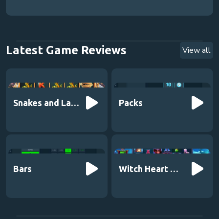
Latest Game Reviews
View all
Snakes and Ladders Snake Eyes
Packs
Bars
Witch Heart Megaways