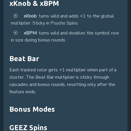
xKnob & xBPM
⦿
xKnob
: turns wild and adds +1 to the global
multiplier. Sticky in Psycho Spins.
⦿
xBPM
: turns wild and doubles the symbol row
in size during bonus rounds.
Beat Bar
Each tracked color gets +1 multiplier when part of a
cluster. The Beat Bar multiplier is sticky through
cascades and bonus rounds, resetting only after the
feature ends.
Bonus Modes
GEEZ Spins