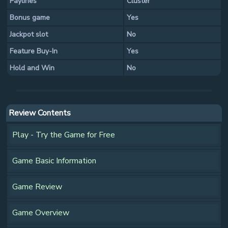
Paylines
Cluster
Bonus game
Yes
Jackpot slot
No
Feature Buy-In
Yes
Hold and Win
No
Review Contents
Play - Try the Game for Free
Game Basic Information
Game Review
Game Overview