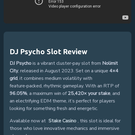
DJ Psycho Slot Review
DJ Psycho
is a vibrant cluster‑pay slot from
Nolimit
City
, released in August 2023. Set on a unique
4×4
grid
, it combines medium volatility with
feature‑packed, rhythmic gameplay. With an RTP of
96.05%
, a maximum win of
25,420× your stake
, and
an electrifying EDM theme, it’s perfect for players
looking for something fresh and energetic.
Available now at
Stake Casino
, this slot is ideal for
those who love innovative mechanics and immersive