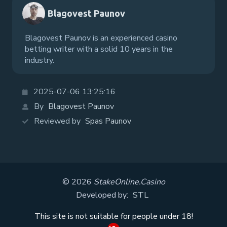
Blagovest Paunov
Blagovest Paunov is an experienced casino
betting writer with a solid 10 years in the
industry.
2025-07-06 13:25:16
By
Blagovest Paunov
Reviewed by
Spas Paunov
© 2026
StakeOnline.Casino
Developed by:
STL
This site is not suitable for people under 18!