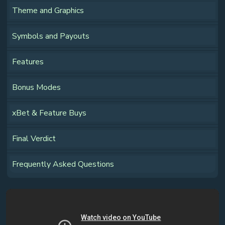
Theme and Graphics
Symbols and Payouts
Features
Bonus Modes
xBet & Feature Buys
Final Verdict
Frequently Asked Questions