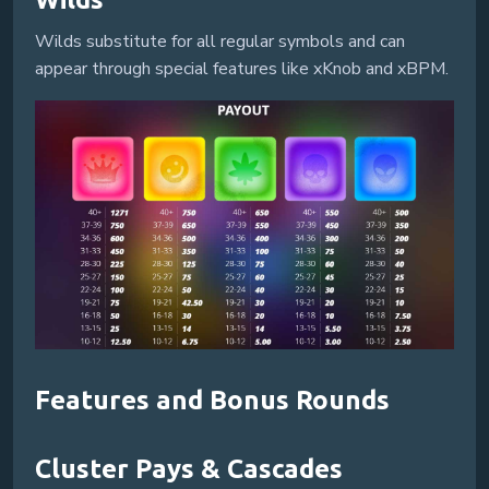
Wilds substitute for all regular symbols and can
appear through special features like xKnob and xBPM.
Features and Bonus Rounds
Cluster Pays & Cascades