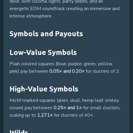
deck, with colorful lights, party debris, and an
energetic EDM soundtrack creating an immersive and
intense atmosphere.
Symbols and Payouts
Low-Value Symbols
Plain colored squares (blue, purple, green, yellow,
pink) pay between
0.05× and 0.20×
for clusters of 3.
High-Value Symbols
Motif-marked squares (alien, skull, hemp leaf, smiley,
crown) pay between
0.25× and 1×
for small clusters,
scaling up to
1,271×
for clusters of 40+.
Wilds