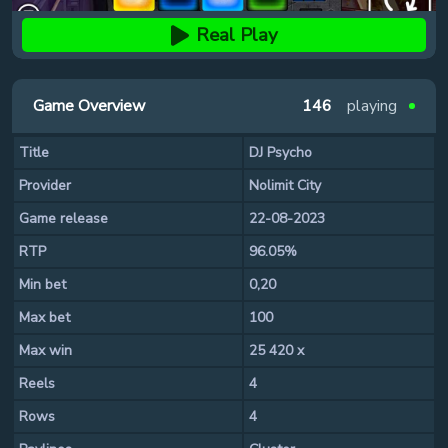
Real Play
Game Overview
146
playing
Title
DJ Psycho
Provider
Nolimit City
Game release
22-08-2023
RTP
96.05%
Min bet
0,20
Max bet
100
Max win
25 420 x
Reels
4
Rows
4