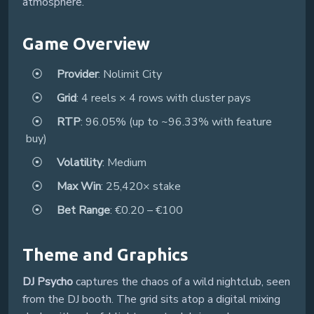
atmosphere.
Game Overview
⦿
Provider
: Nolimit City
⦿
Grid
: 4 reels × 4 rows with cluster pays
⦿
RTP
: 96.05% (up to ~96.33% with feature
buy)
⦿
Volatility
: Medium
⦿
Max Win
: 25,420× stake
⦿
Bet Range
: €0.20 – €100
Theme and Graphics
DJ Psycho
captures the chaos of a wild nightclub, seen
from the DJ booth. The grid sits atop a digital mixing