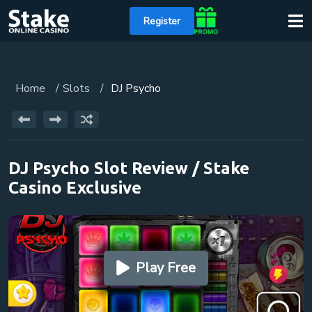
Register
Home
Slots
DJ Psycho
DJ Psycho Slot Review / Stake
Casino Exclusive
Play Free