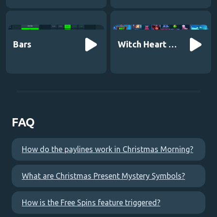
Bars
Witch Heart Megaways
FAQ
How do the paylines work in Christmas Morning?
What are Christmas Present Mystery Symbols?
How is the Free Spins feature triggered?