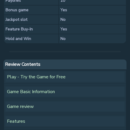
Paylines
10
Bonus game
Yes
Jackpot slot
No
Feature Buy-In
Yes
Hold and Win
No
Review Contents
Play - Try the Game for Free
Game Basic Information
Game review
Features