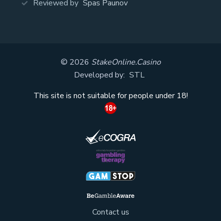
Reviewed by
Spas Paunov
© 2026
StakeOnline.Casino
Developed by:
STL
This site is not suitable for people under 18!
Contact us