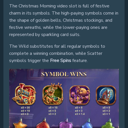
The Christmas Morning video slot is full of festive
charm in its symbols. The high-paying symbols come in
the shape of golden bells, Christmas stockings, and
festive wreaths, while the lower-paying ones are
represented by sparkling card suits.
The Wild substitutes for all regular symbols to
complete a winning combination, while Scatter
symbols trigger the
Free Spins
feature.