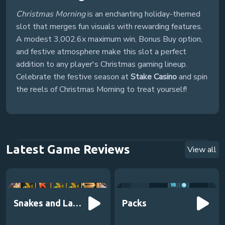
Christmas Morning
is an enchanting holiday-themed
slot that merges fun visuals with rewarding features.
A modest 3,002.6x maximum win, Bonus Buy option,
and festive atmosphere make this slot a perfect
addition to any player's Christmas gaming lineup.
Celebrate the festive season at
Stake Casino
and spin
the reels of Christmas Morning to treat yourself!
Latest Game Reviews
View all
Snakes and Ladders Snake Eyes
Packs