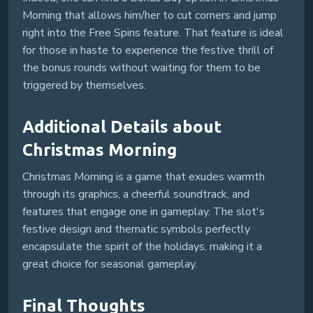
Morning that allows him/her to cut corners and jump
right into the Free Spins feature. That feature is ideal
for those in haste to experience the festive thrill of
the bonus rounds without waiting for them to be
triggered by themselves.
Additional Details about
Christmas Morning
Christmas Morning is a game that exudes warmth
through its graphics, a cheerful soundtrack, and
features that engage one in gameplay. The slot's
festive design and thematic symbols perfectly
encapsulate the spirit of the holidays, making it a
great choice for seasonal gameplay.
Final Thoughts