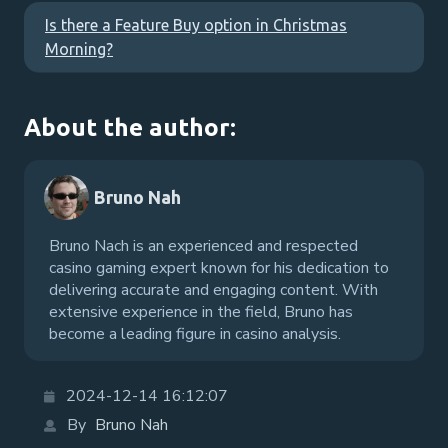
Is there a Feature Buy option in Christmas
Morning?
About the author:
Bruno Nah
Bruno Nach is an experienced and respected
casino gaming expert known for his dedication to
delivering accurate and engaging content. With
extensive experience in the field, Bruno has
become a leading figure in casino analysis.
2024-12-14 16:12:07
By
Bruno Nah