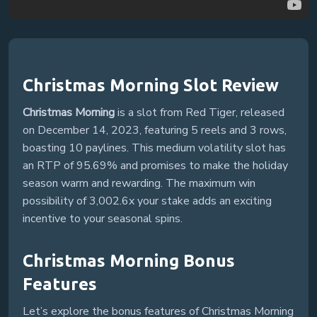
Christmas Morning Slot Review
Christmas Morning
is a slot from Red Tiger, released
on December 14, 2023, featuring 5 reels and 3 rows,
boasting 10 paylines. This medium volatility slot has
an RTP of 95.69% and promises to make the holiday
season warm and rewarding. The maximum win
possibility of 3,002.6x your stake adds an exciting
incentive to your seasonal spins.
Christmas Morning Bonus
Features
Let’s explore the bonus features of Christmas Morning