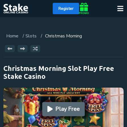
Register
Home
Slots
Christmas Morning
Christmas Morning Slot Play Free
Stake Casino
Play Free