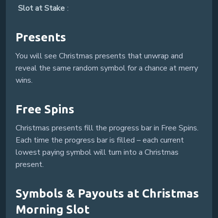
Slot at Stake
:
Presents
You will see Christmas presents that unwrap and
reveal the same random symbol for a chance at merry
wins.
Free Spins
Christmas presents fill the progress bar in Free Spins.
Each time the progress bar is filled – each current
lowest paying symbol will turn into a Christmas
present.
Symbols & Payouts at Christmas
Morning Slot