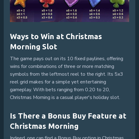
Ways to Win at Christmas
Morning Slot
The game pays out on its 10 fixed paylines, offering
wins for combinations of three or more matching
symbols from the leftmost reel to the right. Its 5x3
reel grid makes for a simple yet entertaining
gameplay. With bets ranging from 0.20 to 20,
Christmas Morning is a casual player's holiday slot.
Is There a Bonus Buy Feature at
Christmas Morning
Indeed, one can find a Bonus Buy option in Christmas