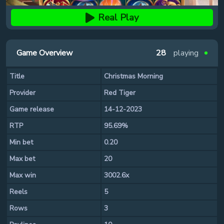
Real Play
Game Overview
28
playing
Title
Christmas Morning
Provider
Red Tiger
Game release
14-12-2023
RTP
95.69%
Min bet
0.20
Max bet
20
Max win
3002.6x
Reels
5
Rows
3