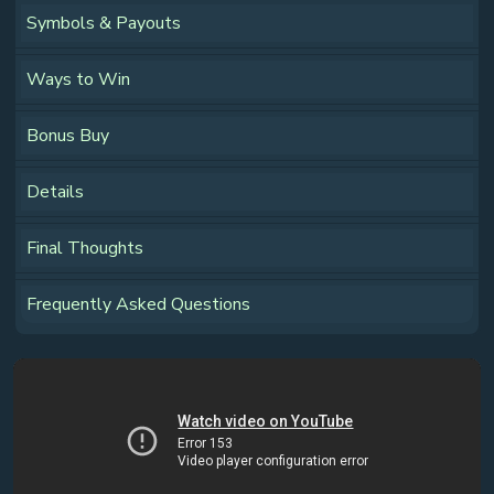
Symbols & Payouts
Ways to Win
Bonus Buy
Details
Final Thoughts
Frequently Asked Questions