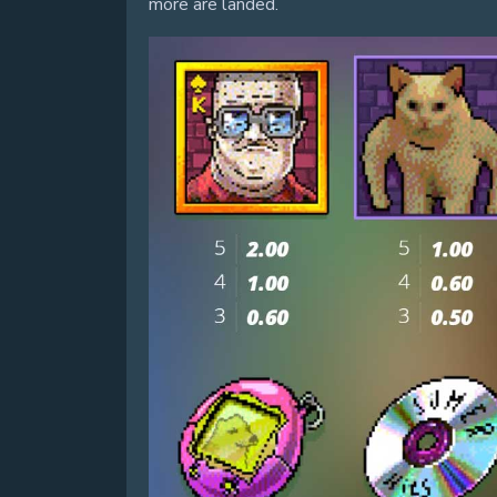
more are landed.