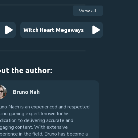
View all
Witch Heart Megaways
ut the author:
Bruno Nah
uno Nach is an experienced and respected
sino gaming expert known for his
dication to delivering accurate and
gaging content. With extensive
perience in the field, Bruno has become a