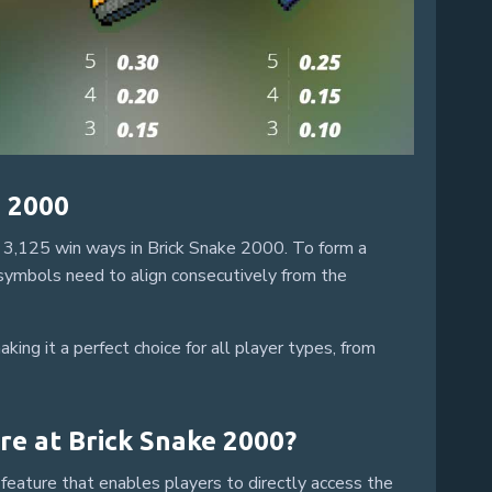
e 2000
r 3,125 win ways in Brick Snake 2000. To form a
 symbols need to align consecutively from the
king it a perfect choice for all player types, from
re at Brick Snake 2000?
feature that enables players to directly access the