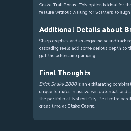
Snake Trail Bonus. This option is ideal for 
feature without waiting for Scatters to align 
Additional Details about B
Sharp graphics and an engaging soundtrack r
cascading reels add some serious depth to th
get the adrenaline pumping.
Final Thoughts
Brick Snake 2000
is an exhilarating combinat
unique features, massive win potential, and 
the portfolio at Nolimit City. Be it retro ae
great time at
Stake Casino
.