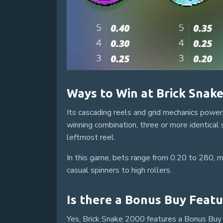
Ways to Win at Brick Snak
Its cascading reels and grid mechanics powe
winning combination, three or more identical
leftmost reel.
In this game, bets range from 0.20 to 280, ma
casual spinners to high rollers.
Is there a Bonus Buy Featu
Yes, Brick Snake 2000 features a Bonus Buy 