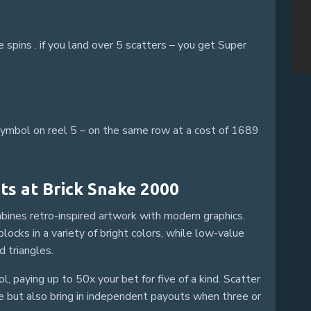
ree spins . if you land over 5 scatters – you get Super
ymbol on reel 5 – on the same row at a cost of 1689
ts at Brick Snake 2000
ines retro-inspired artwork with modern graphics.
locks in a variety of bright colors, while low-value
d triangles.
 paying up to 50x your bet for five of a kind. Scatter
e but also bring in independent payouts when three or