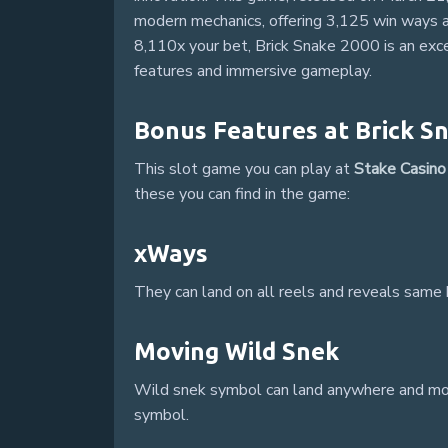
modern mechanics, offering 3,125 win ways
8,110x your bet, Brick Snake 2000 is an exce
features and immersive gameplay.
Bonus Features at Brick S
This slot game you can play at
Stake Casino
these you can find in the game:
xWays
They can land on all reels and reveals same 
Moving Wild Snek
Wild snek symbol can land anywhere and mov
symbol.