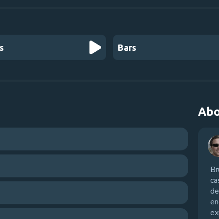
s
Bars
Abo
Br
ca
de
en
ex