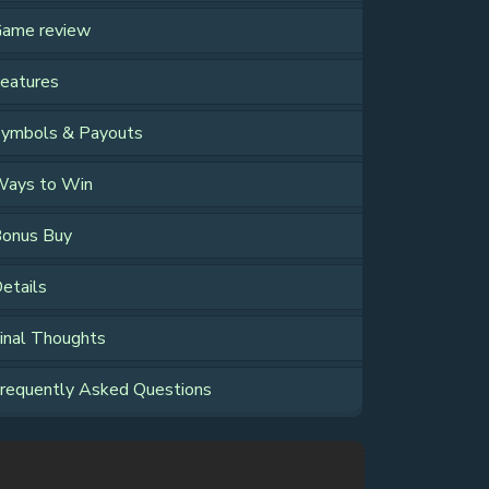
ame review
eatures
ymbols & Payouts
ays to Win
onus Buy
etails
inal Thoughts
requently Asked Questions