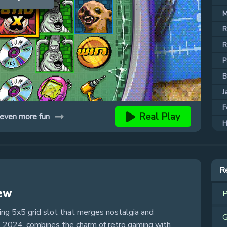
M
R
R
P
B
J
F
Real Play
s even more fun
H
R
ew
P
ting 5x5 grid slot that merges nostalgia and
G
, 2024, combines the charm of retro gaming with