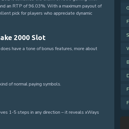
 and an RTP of 96.03%. With a maximum payout of
G
llent pick for players who appreciate dynamic
F
S
nake 2000 Slot
does have a tone of bonus features, more about
W
B
D
kind of normal paying symbols.
F
F
es 1-5 steps in any direction – it reveals xWays