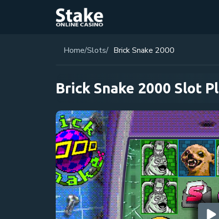
Home
Slots
Brick Snake 2000
Brick Snake 2000 Slot P