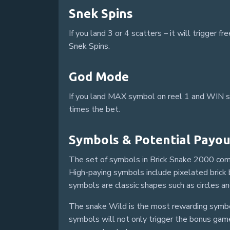
Snek Spins
If you land 3 or 4 scatters – it will trigger f
Snek Spins.
God Mode
If you land MAX symbol on reel 1 and WIN s
times the bet.
Symbols & Potential Payou
The set of symbols in Brick Snake 2000 comb
High-paying symbols include pixelated brick b
symbols are classic shapes such as circles an
The snake Wild is the most rewarding symbol,
symbols will not only trigger the bonus gam