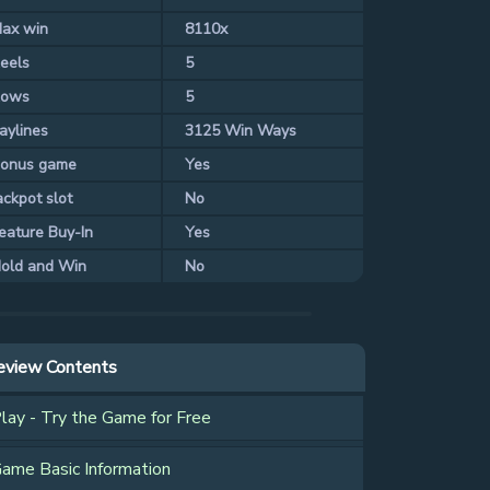
ax win
8110x
eels
5
ows
5
aylines
3125 Win Ways
onus game
Yes
ackpot slot
No
eature Buy-In
Yes
old and Win
No
eview Contents
lay - Try the Game for Free
ame Basic Information