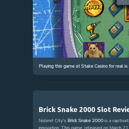
Playing this game at Stake Casino for real i
Brick Snake 2000 Slot Revi
Nolimit City's
Brick Snake 2000
is a captiva
innovation. This game, released on March 21