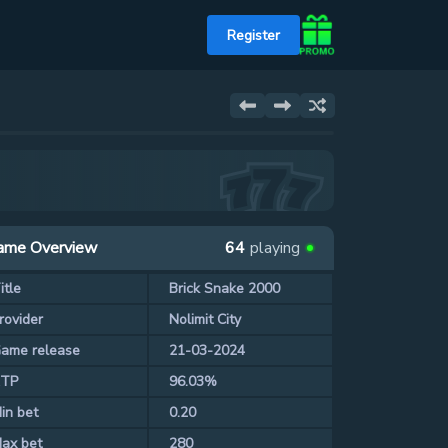
Register
ame Overview
64
playing
itle
Brick Snake 2000
rovider
Nolimit City
ame release
21-03-2024
TP
96.03%
in bet
0.20
ax bet
280