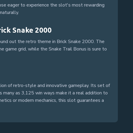
those eager to experience the slot's most rewarding
naturally.
rick Snake 2000
ound out the retro theme in Brick Snake 2000. The
e game grid, while the Snake Trail Bonus is sure to
ion of retro-style and innovative gameplay. Its set of
as many as 3,125 win ways make it a real addition to
sthetics or modern mechanics, this slot guarantees a