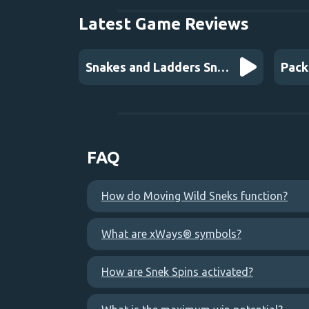
Latest Game Reviews
Snakes and Ladders Snake Eyes
Pack
FAQ
How do Moving Wild Sneks function?
What are xWays® symbols?
How are Snek Spins activated?