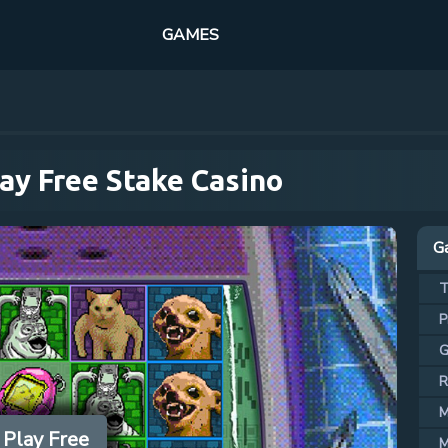
GAMES
lay Free Stake Casino
G
T
P
G
R
M
Play Free
M