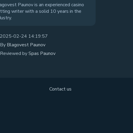
agovest Paunov is an experienced casino
tting writer with a solid 10 years in the
dustry.
2025-02-24 14:19:57
By
Blagovest Paunov
Reviewed by
Spas Paunov
Contact us