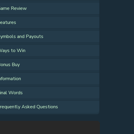
ame Review
eatures
ymbols and Payouts
ays to Win
onus Buy
nformation
inal Words
requently Asked Questions