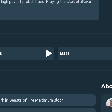
igh payout probabilities. Playing this
slot at Stake
s
Bars
Abo
rk in Beasts of Fire Maximum slot?