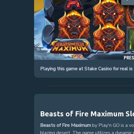
Playing this game at Stake Casino for real i
Beasts of Fire Maximum Sl
Beasts of Fire Maximum
by Play'n GO is a vol
blazing desert. The game utilizes a dynamic