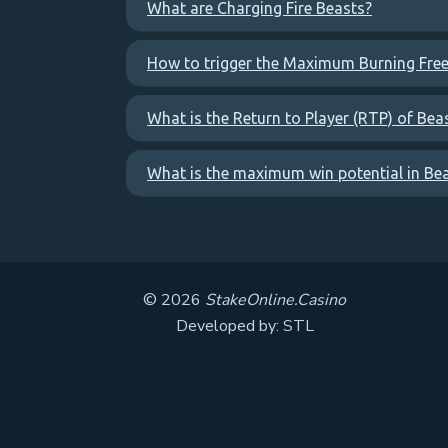
What are Charging Fire Beasts?
How to trigger the Maximum Burning Free
What is the Return to Player (RTP) of Be
What is the maximum win potential in Be
© 2026
StakeOnline.Casino
Developed by:
STL