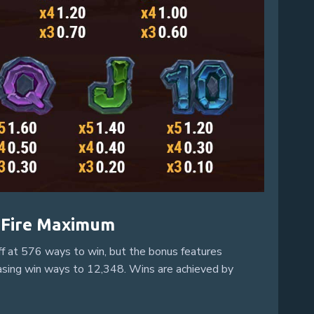
f Fire Maximum
ff at 576 ways to win, but the bonus features
reasing win ways to 12,348. Wins are achieved by