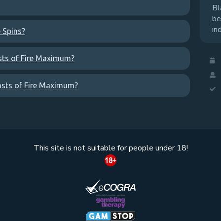
Bl
be
in
 Spins?
asts of Fire Maximum?
asts of Fire Maximum?
This site is not suitable for people under 18!