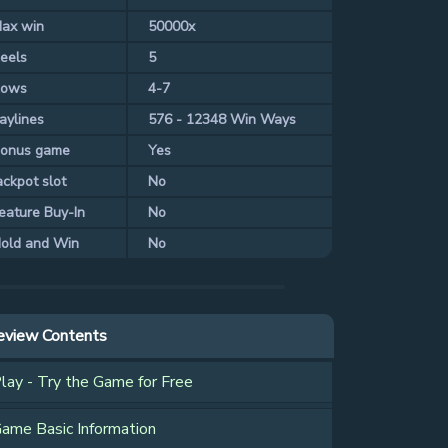
ax win
50000x
eels
5
ows
4-7
aylines
576 - 12348 Win Ways
onus game
Yes
ackpot slot
No
eature Buy-In
No
old and Win
No
eview Contents
lay - Try the Game for Free
ame Basic Information