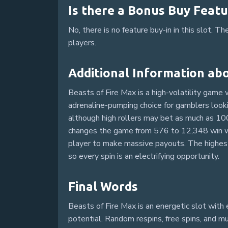
Is there a Bonus Buy Feat
No, there is no feature buy-in in this slot. 
players.
Additional Information ab
Beasts of Fire Max is a high-volatility game
adrenaline-pumping choice for gamblers looki
although high rollers may bet as much as 10
changes the game from 576 to 12,348 win way
player to make massive payouts. The highest 
so every spin is an electrifying opportunity.
Final Words
Beasts of Fire Max is an energetic slot with 
potential. Random respins, free spins, and mul