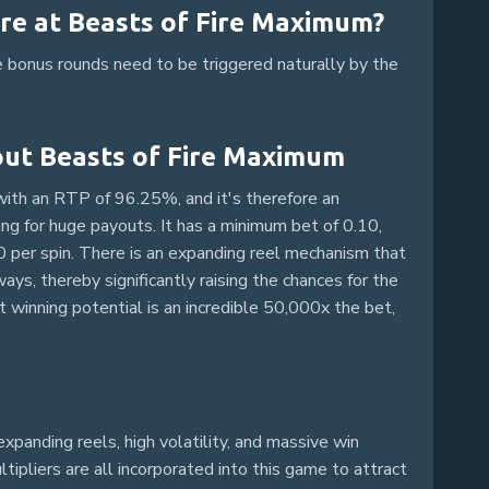
ure at Beasts of Fire Maximum?
The bonus rounds need to be triggered naturally by the
out Beasts of Fire Maximum
 with an RTP of 96.25%, and it's therefore an
ng for huge payouts. It has a minimum bet of 0.10,
0 per spin. There is an expanding reel mechanism that
s, thereby significantly raising the chances for the
winning potential is an incredible 50,000x the bet,
expanding reels, high volatility, and massive win
tipliers are all incorporated into this game to attract