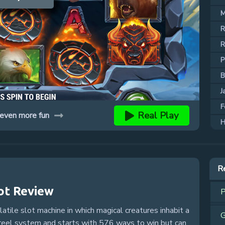
M
R
R
P
B
J
F
Real Play
s even more fun
H
R
ot Review
P
atile slot machine in which magical creatures inhabit a
G
 reel system and starts with 576 ways to win but can