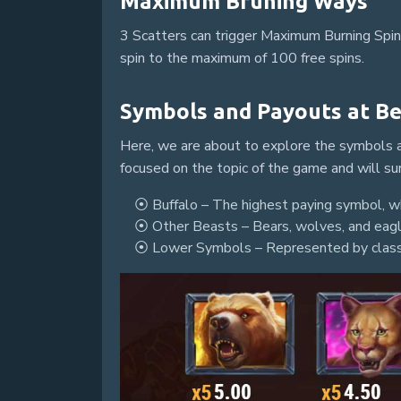
Maximum Bruning Ways
3 Scatters can trigger Maximum Burning Spins
spin to the maximum of 100 free spins.
Symbols and Payouts at Be
Here, we are about to explore the symbols 
focused on the topic of the game and will su
⦿ Buffalo – The highest paying symbol, wh
⦿ Other Beasts – Bears, wolves, and eagle
⦿ Lower Symbols – Represented by classic