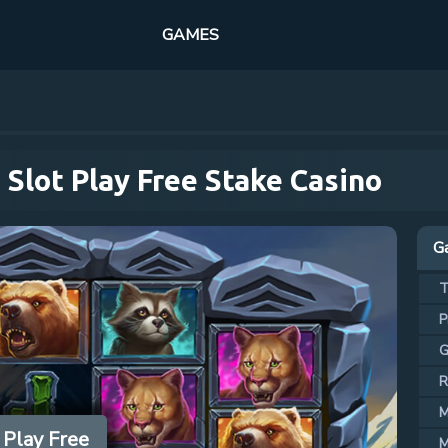
GAMES
Slot Play Free Stake Casino
G
T
P
G
R
M
Play Free
M