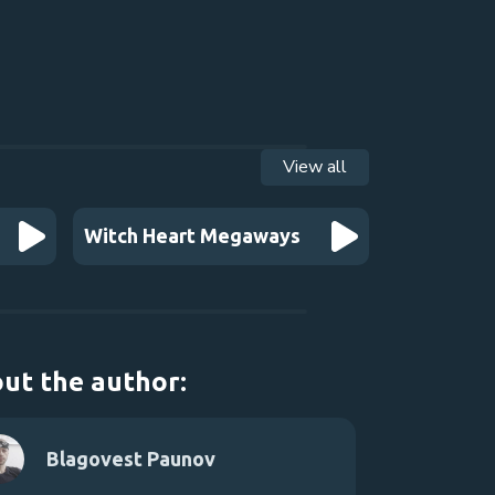
View all
Witch Heart Megaways
ut the author:
Blagovest Paunov