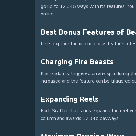
go up to 12,348 ways with its features. You
online.
Best Bonus Features of Be
Let’s explore the unique bonus features of 
Charging Fire Beasts
It is randomly triggered on any spin during 
increased and the feature can be triggered d
Expanding Reels
Each Scatter that lands expands the reel ver
column and awards 12,348 payways.