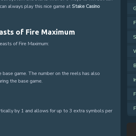
 can always play this nice game at
Stake Casino
G
F
asts of Fire Maximum
S
Beasts of Fire Maximum:
W
B
the base game. The number on the reels has also
I
uring the base game.
F
F
tically by 1 and allows for up to 3 extra symbols per