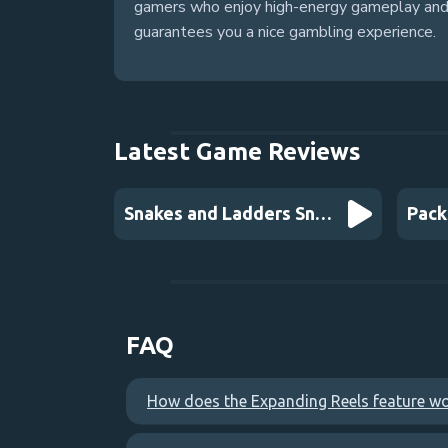
gamers who enjoy high-energy gameplay and h
guarantees you a nice gambling experience.
Latest Game Reviews
Snakes and Ladders Snake Eyes
Pack
FAQ
How does the Expanding Reels feature wo