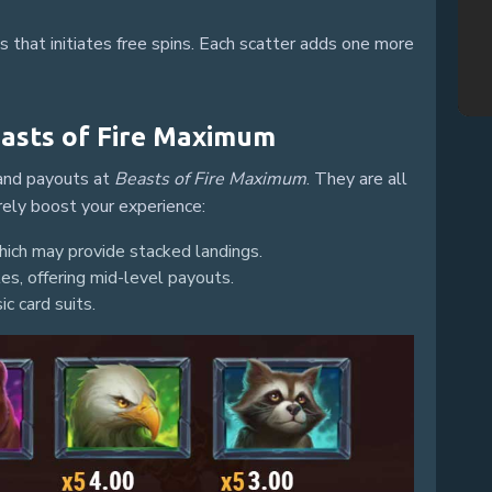
 that initiates free spins. Each scatter adds one more
asts of Fire Maximum
and payouts at
Beasts of Fire Maximum
. They are all
rely boost your experience:
ich may provide stacked landings.
s, offering mid-level payouts.
 card suits.