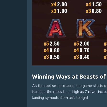
Winning Ways at Beasts o
As the reel set increases, the game starts o
increase the reels to as high as 7 rows, inc
landing symbols from left to right.