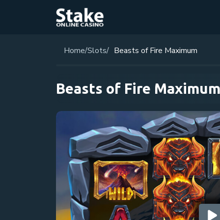
Home
Slots
Beasts of Fire Maximum
Beasts of Fire Maximum 