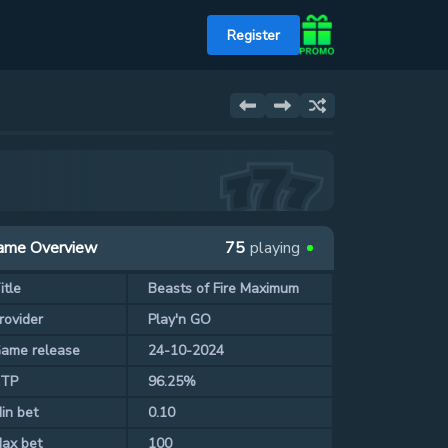
Register
ame Overview
75
playing
itle
Beasts of Fire Maximum
rovider
Play'n GO
ame release
24-10-2024
TP
96.25%
in bet
0.10
ax bet
100